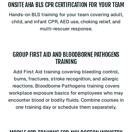
ONSITE AHA BLS CPR CERTIFICATION FOR YOUR TEAM
Hands-on BLS training for your team covering adult,
child, and infant CPR, AED use, choking relief, and
multi-rescuer response.
GROUP FIRST AID AND BLOODBORNE PATHOGENS
TRAINING
Add First Aid training covering bleeding control,
burns, fractures, stroke recognition, and allergic
reactions. Bloodborne Pathogens training covers
workplace exposure basics for employees who may
encounter blood or bodily fluids. Combine courses in
one training day or schedule them separately.