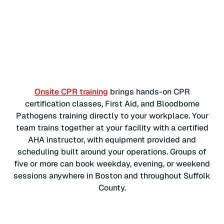
Onsite CPR training
brings hands-on CPR
certification classes, First Aid, and Bloodborne
Pathogens training directly to your workplace. Your
team trains together at your facility with a certified
AHA instructor, with equipment provided and
scheduling built around your operations. Groups of
five or more can book weekday, evening, or weekend
sessions anywhere in Boston and throughout Suffolk
County.