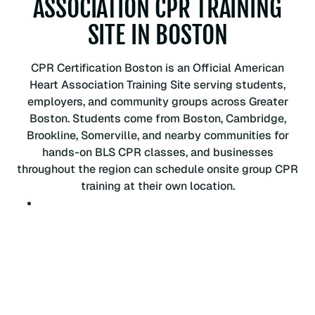
ASSOCIATION CPR TRAINING
P
SITE IN BOSTON
R
C
e
CPR Certification Boston is an Official American
r
Heart Association Training Site serving students,
t
employers, and community groups across Greater
i
Boston. Students come from Boston, Cambridge,
f
Brookline, Somerville, and nearby communities for
i
hands-on BLS CPR classes, and businesses
c
throughout the region can schedule onsite group CPR
a
training at their own location.
t
i
o
n
C
l
a