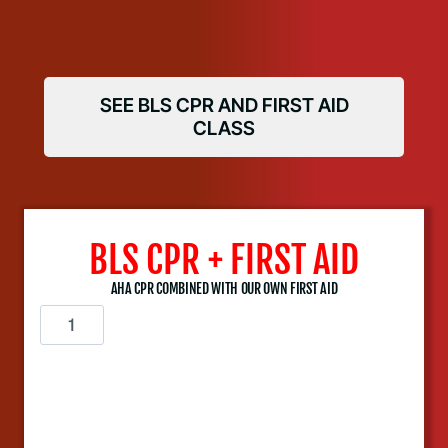
SEE BLS CPR AND FIRST AID
CLASS
BLS CPR + FIRST AID
AHA CPR COMBINED WITH OUR OWN FIRST AID
B
L
S
C
P
R