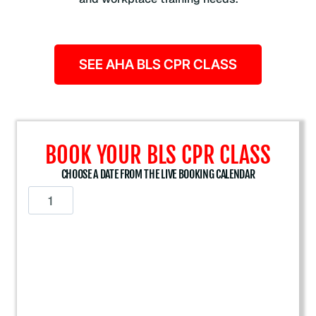
SEE AHA BLS CPR CLASS
BOOK YOUR BLS CPR CLASS
CHOOSE A DATE FROM THE LIVE BOOKING CALENDAR
A
m
e
r
i
c
a
n