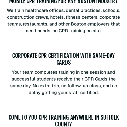
MOBILE CPR TRAINING FOR ANY BOSTON INDUSTRY
We train healthcare offices, dental practices, schools,
construction crews, hotels, fitness centers, corporate
teams, restaurants, and other Boston employers that
need hands-on CPR training on site.
CORPORATE CPR CERTIFICATION WITH SAME-DAY
CARDS
Your team completes training in one session and
successful students receive their CPR Cards the
same day. No extra trip, no follow-up class, and no
delay getting your staff certified.
COME TO YOU CPR TRAINING ANYWHERE IN SUFFOLK
COUNTY