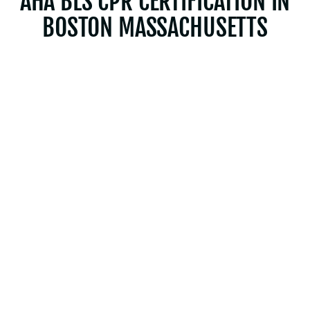
AHA BLS CPR CERTIFICATION IN
BOSTON MASSACHUSETTS