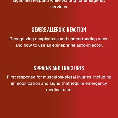
signs and respond while waiting for emergency
services.
SEVERE ALLERGIC REACTION
Recognizing anaphylaxis and understanding when
and how to use an epinephrine auto-injector.
SPRAINS AND FRACTURES
First response for musculoskeletal injuries, including
immobilization and signs that require emergency
medical care.