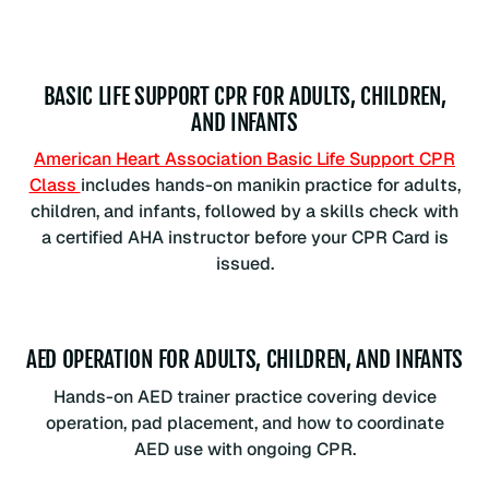
BASIC LIFE SUPPORT CPR FOR ADULTS, CHILDREN,
AND INFANTS
American Heart Association Basic Life Support CPR
Class
includes hands-on manikin practice for adults,
children, and infants, followed by a skills check with
a certified AHA instructor before your CPR Card is
issued.
AED OPERATION FOR ADULTS, CHILDREN, AND INFANTS
Hands-on AED trainer practice covering device
operation, pad placement, and how to coordinate
AED use with ongoing CPR.