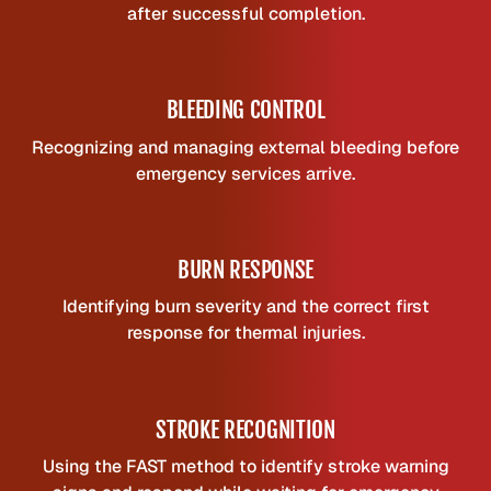
after successful completion.
BLEEDING CONTROL
Recognizing and managing external bleeding before
emergency services arrive.
BURN RESPONSE
Identifying burn severity and the correct first
response for thermal injuries.
STROKE RECOGNITION
Using the FAST method to identify stroke warning