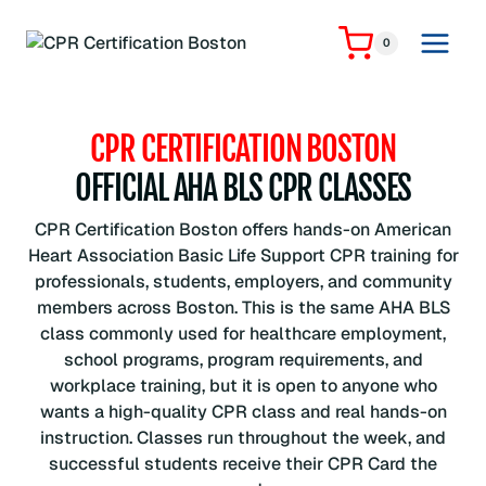
Skip
to
0
content
CPR CERTIFICATION BOSTON
OFFICIAL AHA BLS CPR CLASSES
CPR Certification Boston offers hands-on American
Heart Association Basic Life Support CPR training for
professionals, students, employers, and community
members across Boston. This is the same AHA BLS
class commonly used for healthcare employment,
school programs, program requirements, and
workplace training, but it is open to anyone who
wants a high-quality CPR class and real hands-on
instruction. Classes run throughout the week, and
successful students receive their CPR Card the