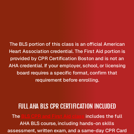
The BLS portion of this class is an official American
Heart Association credential. The First Aid portion is
provided by CPR Certification Boston and is not an
AHA credential. If your employer, school, or licensing
board requires a specific format, confirm that
requirement before enrolling.
FULL AHA BLS CPR CERTIFICATION INCLUDED
The
BLS CPR and First Aid class
includes the full
AHA BLS course, including hands-on skills
assessment, written exam, and a same-day CPR Card