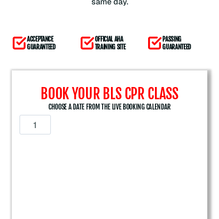
same day.
ACCEPTANCE
OFFICIAL AHA
PASSING
GUARANTEED
TRAINING SITE
GUARANTEED
BOOK YOUR BLS CPR CLASS
CHOOSE A DATE FROM THE LIVE BOOKING CALENDAR
A
m
e
r
i
c
a
n
H