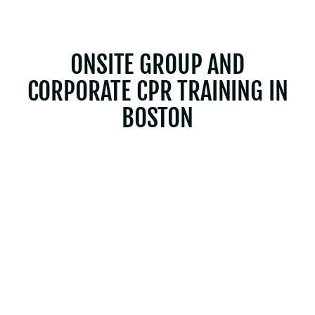
ONSITE GROUP AND
CORPORATE CPR TRAINING IN
BOSTON