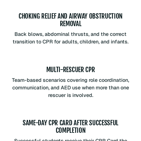
CHOKING RELIEF AND AIRWAY OBSTRUCTION
REMOVAL
Back blows, abdominal thrusts, and the correct
transition to CPR for adults, children, and infants.
MULTI-RESCUER CPR
Team-based scenarios covering role coordination,
communication, and AED use when more than one
rescuer is involved.
SAME-DAY CPR CARD AFTER SUCCESSFUL
COMPLETION
Successful students receive their CPR Card the