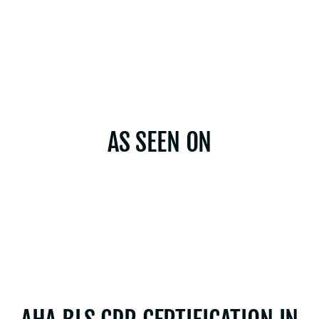
AS SEEN ON