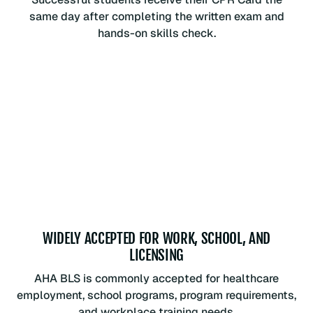
same day after completing the written exam and
hands-on skills check.
WIDELY ACCEPTED FOR WORK, SCHOOL, AND
LICENSING
AHA BLS is commonly accepted for healthcare
employment, school programs, program requirements,
and workplace training needs.