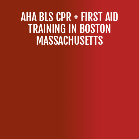
S
C
AHA BLS CPR + FIRST AID
P
R
TRAINING IN BOSTON
C
MASSACHUSETTS
e
r
t
i
f
i
c
a
t
i
o
n
C
l