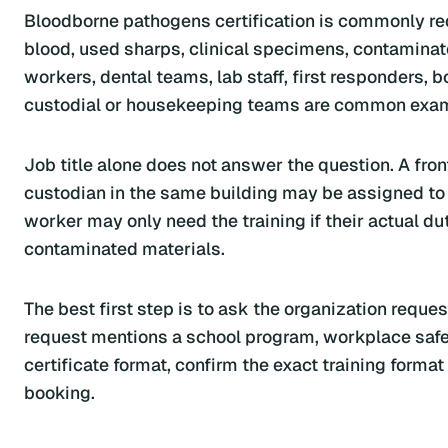
Bloodborne pathogens certification is commonly r
blood, used sharps, clinical specimens, contaminate
workers, dental teams, lab staff, first responders, 
custodial or housekeeping teams are common exa
Job title alone does not answer the question. A fro
custodian in the same building may be assigned to cle
worker may only need the training if their actual du
contaminated materials.
The best first step is to ask the organization reques
request mentions a school program, workplace safety
certificate format, confirm the exact training forma
booking.