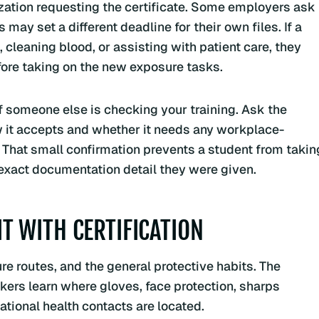
ation requesting the certificate. Some employers ask
may set a different deadline for their own files. If a
leaning blood, or assisting with patient care, they
fore taking on the new exposure tasks.
 if someone else is checking your training. Ask the
w it accepts and whether it needs any workplace-
s. That small confirmation prevents a student from takin
 exact documentation detail they were given.
 WITH CERTIFICATION
re routes, and the general protective habits. The
kers learn where gloves, face protection, sharps
ational health contacts are located.