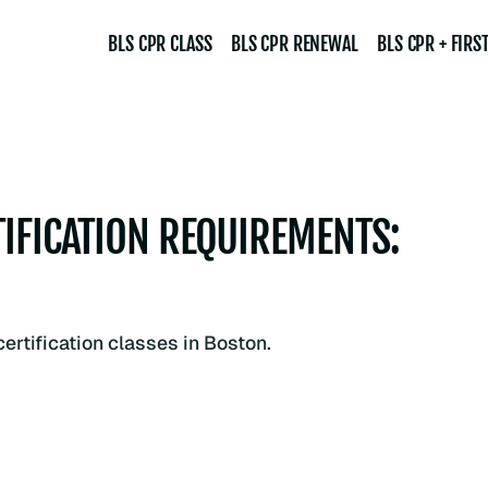
BLS CPR CLASS
BLS CPR RENEWAL
BLS CPR + FIRST
IFICATION REQUIREMENTS: