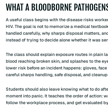
WHAT A BLOODBORNE PATHOGENS
A useful class begins with the disease risks workers
HIV. The goal is not to memorize a medical textboo
handled carefully, why sharps disposal matters, an
instead of trying to decide alone whether it was ser
The class should explain exposure routes in plain 
blood reaching broken skin, and splashes to the eyes
lower risk before an incident happens: gloves, fac
careful sharps handling, safe disposal, and cleanup
Students should also leave knowing what to do after
moment into panic. It teaches the order of action: w
follow the workplace process, and get evaluated by