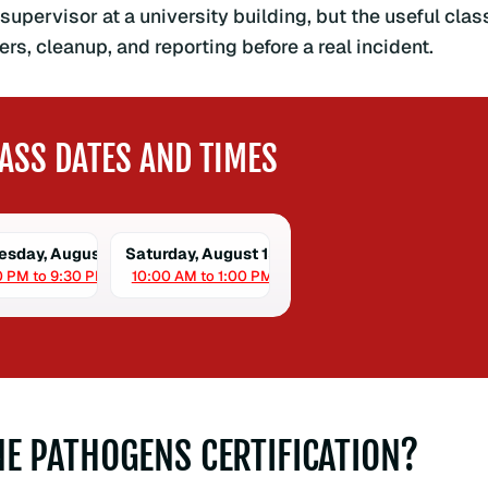
supervisor at a university building, but the useful clas
rs, cleanup, and reporting before a real incident.
ASS DATES AND TIMES
sday, August 12
Saturday, August 15
0 PM to 9:30 PM
10:00 AM to 1:00 PM
E PATHOGENS CERTIFICATION?