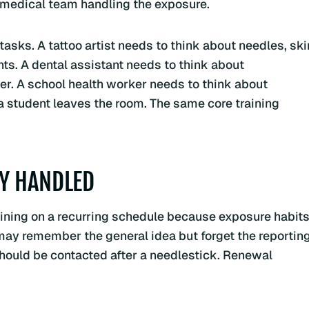
 medical team handling the exposure.
tasks. A tattoo artist needs to think about needles, ski
nts. A dental assistant needs to think about
er. A school health worker needs to think about
a student leaves the room. The same core training
LY HANDLED
ning on a recurring schedule because exposure habit
may remember the general idea but forget the reportin
should be contacted after a needlestick. Renewal