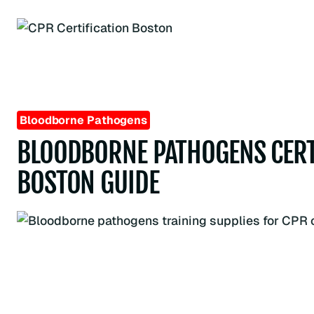
Skip
to
content
Bloodborne Pathogens
BLOODBORNE PATHOGENS CERT
BOSTON GUIDE