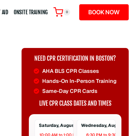
BOOK NOW
 AID
ONSITE TRAINING
0
NEED CPR CERTIFICATION IN BOSTON?
AHA BLS CPR Classes
Hands-On In-Person Training
Same-Day CPR Cards
LIVE CPR CLASS DATES AND TIMES
Saturday, August 8
Wednesday, August 12
10:00 AM to 1:00 PM
6:30 PM to 9:30 PM