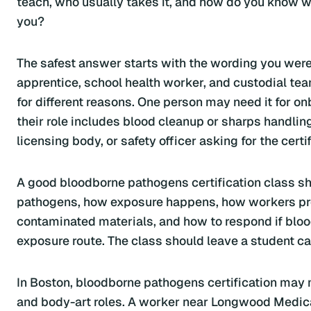
teach, who usually takes it, and how do you know wh
you?
The safest answer starts with the wording you were g
apprentice, school health worker, and custodial t
for different reasons. One person may need it for onb
their role includes blood cleanup or sharps handli
licensing body, or safety officer asking for the certif
A good bloodborne pathogens certification class shou
pathogens, how exposure happens, how workers pro
contaminated materials, and how to respond if bloo
exposure route. The class should leave a student ca
In Boston, bloodborne pathogens certification may ma
and body-art roles. A worker near Longwood Medical