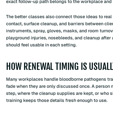
exact follow-up path belongs to the workplace and
The better classes also connect those ideas to real 
contact, surface cleanup, and barriers between clie
instruments, spray, gloves, masks, and room turnov
playground injuries, nosebleeds, and cleanup after 
should feel usable in each setting.
HOW RENEWAL TIMING IS USUAL
Many workplaces handle bloodborne pathogens trai
fade when they are only discussed once. A person 
step, where the cleanup supplies are kept, or who 
training keeps those details fresh enough to use.