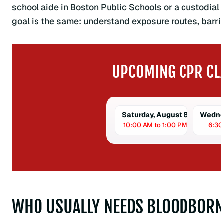
school aide in Boston Public Schools or a custodial 
goal is the same: understand exposure routes, barrie
UPCOMING CPR CL
Saturday, August 8
Wedne
10:00 AM to 1:00 PM
6:3
WHO USUALLY NEEDS BLOODBORN