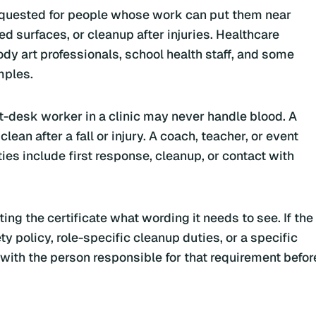
equested for people whose work can put them near
d surfaces, or cleanup after injuries. Healthcare
body art professionals, school health staff, and some
mples.
nt-desk worker in a clinic may never handle blood. A
an after a fall or injury. A coach, teacher, or event
ties include first response, cleanup, or contact with
ting the certificate what wording it needs to see. If the
 policy, role-specific cleanup duties, or a specific
t with the person responsible for that requirement befor