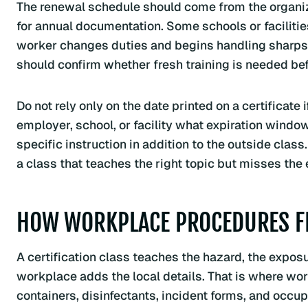
The renewal schedule should come from the organiz
for annual documentation. Some schools or facilities 
worker changes duties and begins handling sharps, c
should confirm whether fresh training is needed be
Do not rely only on the date printed on a certificate
employer, school, or facility what expiration windo
specific instruction in addition to the outside clas
a class that teaches the right topic but misses the
HOW WORKPLACE PROCEDURES FIT
A certification class teaches the hazard, the exposu
workplace adds the local details. That is where wor
containers, disinfectants, incident forms, and occup