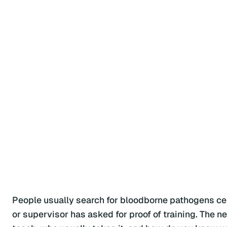
People usually search for bloodborne pathogens cert
or supervisor has asked for proof of training. The n