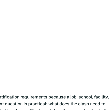
ification requirements because a job, school, facility,
ext question is practical: what does the class need to