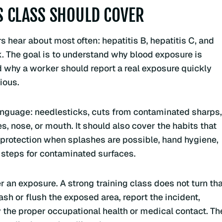
 CLASS SHOULD COVER
 hear about most often: hepatitis B, hepatitis C, and
k. The goal is to understand why blood exposure is
d why a worker should report a real exposure quickly
ious.
language: needlesticks, cuts from contaminated sharps,
, nose, or mouth. It should also cover the habits that
e protection when splashes are possible, hand hygiene,
 steps for contaminated surfaces.
 an exposure. A strong training class does not turn tha
ash or flush the exposed area, report the incident,
 the proper occupational health or medical contact. Th