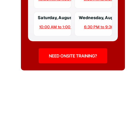
Saturday, August 15
Wednesday, August 19
10:00 AM to 1:00 PM
6:30 PM to 9:30 PM
NEED ONSITE TRAINING?