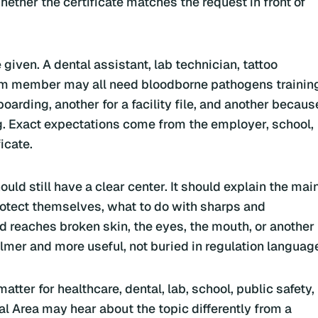
ether the certificate matches the request in front of
iven. A dental assistant, lab technician, tattoo
eam member may all need bloodborne pathogens trainin
oarding, another for a facility file, and another becaus
ng. Exact expectations come from the employer, school,
icate.
ld still have a clear center. It should explain the mai
tect themselves, what to do with sharps and
d reaches broken skin, the eyes, the mouth, or another
lmer and more useful, not buried in regulation languag
tter for healthcare, dental, lab, school, public safety,
 Area may hear about the topic differently from a