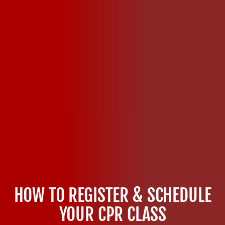
HOW TO REGISTER & SCHEDULE
YOUR CPR CLASS