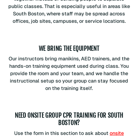
public classes. That is especially useful in areas like
South Boston, where staff may be spread across
offices, job sites, campuses, or service locations.
WE BRING THE EQUIPMENT
Our instructors bring manikins, AED trainers, and the
hands-on training equipment used during class. You
provide the room and your team, and we handle the
instructional setup so your group can stay focused
on the training itself.
NEED ONSITE GROUP CPR TRAINING FOR SOUTH
BOSTON?
Use the form in this section to ask about
onsite