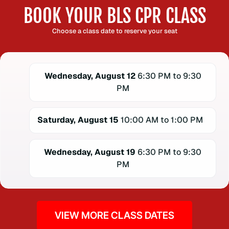
BOOK YOUR BLS CPR CLASS
Choose a class date to reserve your seat
Wednesday, August 12
6:30 PM to 9:30
PM
Saturday, August 15
10:00 AM to 1:00 PM
Wednesday, August 19
6:30 PM to 9:30
PM
VIEW MORE CLASS DATES