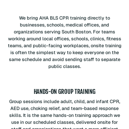
We bring AHA BLS CPR training directly to
businesses, schools, medical offices, and
organizations serving South Boston. For teams
working around local offices, schools, clinics, fitness
teams, and public-facing workplaces, onsite training
is often the simplest way to keep everyone on the
same schedule and avoid sending staff to separate
public classes.
HANDS-ON GROUP TRAINING
Group sessions include adult, child, and infant CPR,
AED use, choking relief, and team-based response
skills. It is the same hands-on training approach we
use in our scheduled classes, delivered onsite for