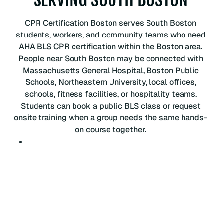
P
R
CPR Certification Boston serves South Boston
C
students, workers, and community teams who need
e
AHA BLS CPR certification within the Boston area.
r
People near South Boston may be connected with
t
Massachusetts General Hospital, Boston Public
i
Schools, Northeastern University, local offices,
f
schools, fitness facilities, or hospitality teams.
i
Students can book a public BLS class or request
c
onsite training when a group needs the same hands-
a
on course together.
t
i
o
n
C
l
a
s