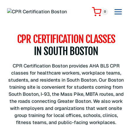
Skip
to
0
content
CPR CERTIFICATION CLASSES
IN SOUTH BOSTON
CPR Certification Boston provides AHA BLS CPR
classes for healthcare workers, workplace teams,
students, and residents in South Boston. Our Boston
training site is convenient for students coming from
South Boston, I-93, the Mass Pike, MBTA routes, and
the roads connecting Greater Boston. We also work
with employers and organizations that want onsite
group training for local offices, schools, clinics,
fitness teams, and public-facing workplaces.