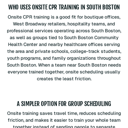
WHO USES ONSITE CPR TRAINING IN SOUTH BOSTON
Onsite CPR training is a good fit for boutique offices,
West Broadway retailers, hospitality teams, and
professional services operating across South Boston,
as well as groups tied to South Boston Community
Health Center and nearby healthcare offices serving
the area and private schools, college-track students,
youth programs, and family organizations throughout
South Boston. When a team near South Boston needs
everyone trained together, onsite scheduling usually
creates the least friction.
A SIMPLER OPTION FOR GROUP SCHEDULING
Onsite training saves travel time, reduces scheduling
friction, and makes it easier to train your whole team
together instead of sending people to separate