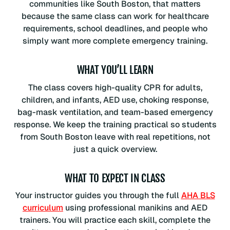
communities like South Boston, that matters
because the same class can work for healthcare
requirements, school deadlines, and people who
simply want more complete emergency training.
WHAT YOU’LL LEARN
The class covers high-quality CPR for adults,
children, and infants, AED use, choking response,
bag-mask ventilation, and team-based emergency
response. We keep the training practical so students
from South Boston leave with real repetitions, not
just a quick overview.
WHAT TO EXPECT IN CLASS
Your instructor guides you through the full
AHA BLS
curriculum
using professional manikins and AED
trainers. You will practice each skill, complete the