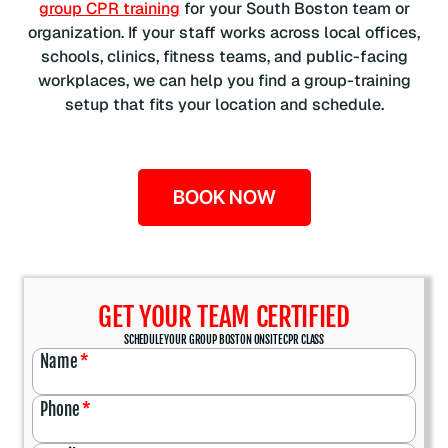
group CPR training
for your South Boston team or
organization. If your staff works across local offices,
schools, clinics, fitness teams, and public-facing
workplaces, we can help you find a group-training
setup that fits your location and schedule.
BOOK NOW
GET YOUR TEAM CERTIFIED
SCHEDULE YOUR GROUP BOSTON ONSITE CPR CLASS
Name
*
Phone
*