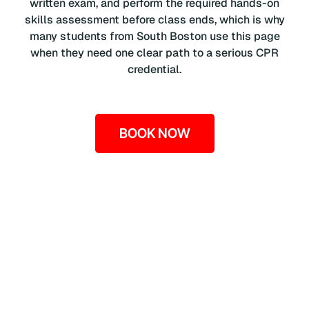
written exam, and perform the required hands-on
skills assessment before class ends, which is why
many students from South Boston use this page
when they need one clear path to a serious CPR
credential.
BOOK NOW