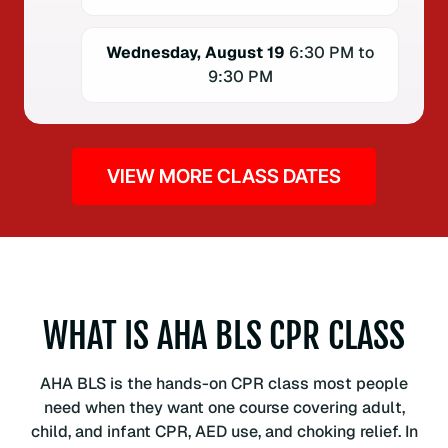
Wednesday, August 19
6:30 PM to
9:30 PM
VIEW MORE CLASS DATES
WHAT IS AHA BLS CPR CLASS
AHA BLS is the hands-on CPR class most people
need when they want one course covering adult,
child, and infant CPR, AED use, and choking relief. In