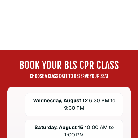
BOOK YOUR BLS CPR CLASS
CHOOSE A CLASS DATE TO RESERVE YOUR SEAT
Wednesday, August 12
6:30 PM to
9:30 PM
Saturday, August 15
10:00 AM to
1:00 PM