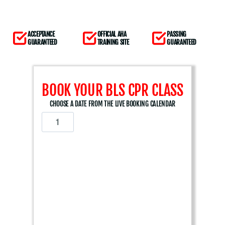
ACCEPTANCE
OFFICIAL AHA
PASSING
GUARANTEED
TRAINING SITE
GUARANTEED
BOOK YOUR BLS CPR CLASS
CHOOSE A DATE FROM THE LIVE BOOKING CALENDAR
A
m
e
r
i
c
a
n
H