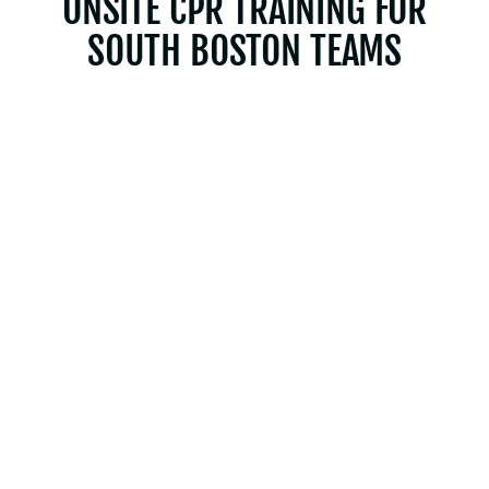
ONSITE CPR TRAINING FOR
SOUTH BOSTON TEAMS