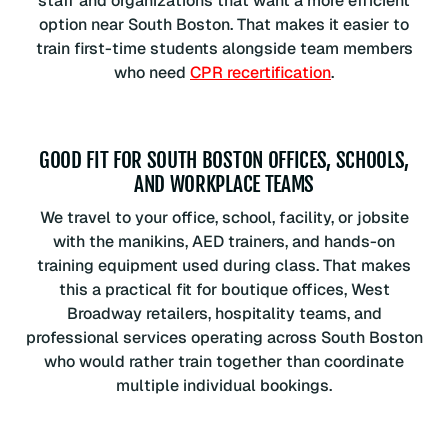
staff and organizations that want a more efficient
option near South Boston. That makes it easier to
train first-time students alongside team members
who need
CPR recertification
.
GOOD FIT FOR SOUTH BOSTON OFFICES, SCHOOLS,
AND WORKPLACE TEAMS
We travel to your office, school, facility, or jobsite
with the manikins, AED trainers, and hands-on
training equipment used during class. That makes
this a practical fit for boutique offices, West
Broadway retailers, hospitality teams, and
professional services operating across South Boston
who would rather train together than coordinate
multiple individual bookings.