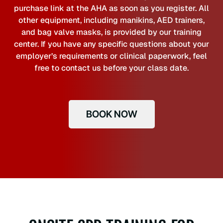
purchase link at the AHA as soon as you register. All
other equipment, including manikins, AED trainers,
and bag valve masks, is provided by our training
center. If you have any specific questions about your
employer’s requirements or clinical paperwork, feel
free to contact us before your class date.
BOOK NOW