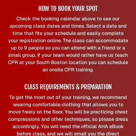
HOW TO BOOK YOUR SPOT
Check the booking calendar above to see our
upcoming class dates and times. Select a date and
time that fits your schedule and easily complete
your registration online. The class can accommodate
up to 9 people so you can attend with a friend or a
small group. If your team would rather have us teach
CPR at your South Boston location you can schedule
an onsite CPR training.
CLASS REQUIREMENTS & PREPARATION
To get the most out of your training, we recommend
wearing comfortable clothing that allows you to
move freely on the floor. You will be practicing chest
compressions and other techniques, so please dress
accordingly. You will need the official AHA eBook
before class, and we will email you the direct