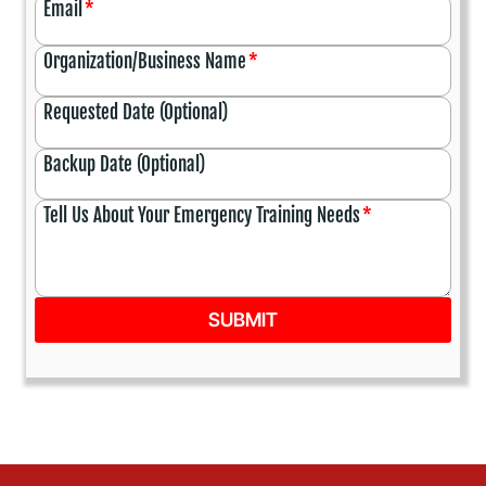
Email
*
Organization/Business Name
*
Requested Date (Optional)
Backup Date (Optional)
Tell Us About Your Emergency Training Needs
*
SUBMIT