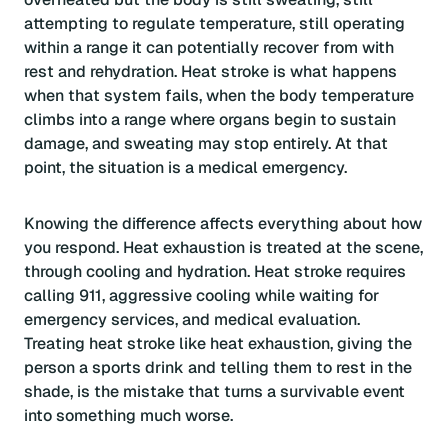
attempting to regulate temperature, still operating
within a range it can potentially recover from with
rest and rehydration. Heat stroke is what happens
when that system fails, when the body temperature
climbs into a range where organs begin to sustain
damage, and sweating may stop entirely. At that
point, the situation is a medical emergency.
Knowing the difference affects everything about how
you respond. Heat exhaustion is treated at the scene,
through cooling and hydration. Heat stroke requires
calling 911, aggressive cooling while waiting for
emergency services, and medical evaluation.
Treating heat stroke like heat exhaustion, giving the
person a sports drink and telling them to rest in the
shade, is the mistake that turns a survivable event
into something much worse.