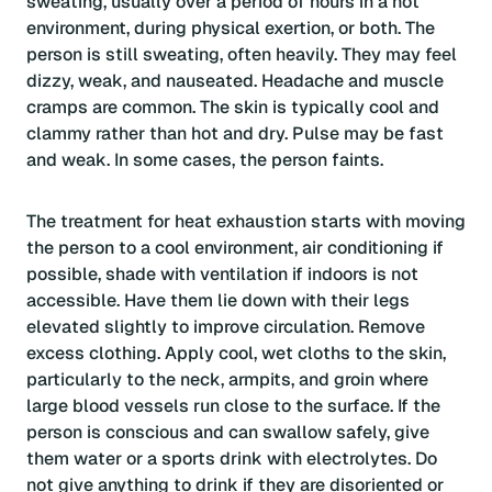
sweating, usually over a period of hours in a hot
environment, during physical exertion, or both. The
person is still sweating, often heavily. They may feel
dizzy, weak, and nauseated. Headache and muscle
cramps are common. The skin is typically cool and
clammy rather than hot and dry. Pulse may be fast
and weak. In some cases, the person faints.
The treatment for heat exhaustion starts with moving
the person to a cool environment, air conditioning if
possible, shade with ventilation if indoors is not
accessible. Have them lie down with their legs
elevated slightly to improve circulation. Remove
excess clothing. Apply cool, wet cloths to the skin,
particularly to the neck, armpits, and groin where
large blood vessels run close to the surface. If the
person is conscious and can swallow safely, give
them water or a sports drink with electrolytes. Do
not give anything to drink if they are disoriented or