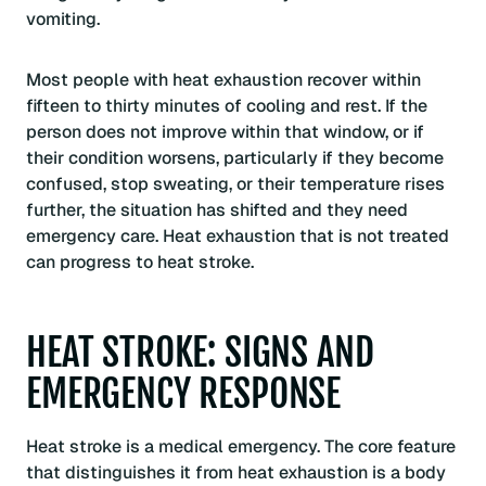
vomiting.
Most people with heat exhaustion recover within
fifteen to thirty minutes of cooling and rest. If the
person does not improve within that window, or if
their condition worsens, particularly if they become
confused, stop sweating, or their temperature rises
further, the situation has shifted and they need
emergency care. Heat exhaustion that is not treated
can progress to heat stroke.
HEAT STROKE: SIGNS AND
EMERGENCY RESPONSE
Heat stroke is a medical emergency. The core feature
that distinguishes it from heat exhaustion is a body