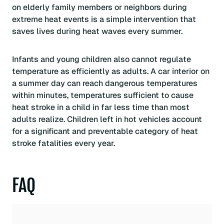
on elderly family members or neighbors during
extreme heat events is a simple intervention that
saves lives during heat waves every summer.
Infants and young children also cannot regulate
temperature as efficiently as adults. A car interior on
a summer day can reach dangerous temperatures
within minutes, temperatures sufficient to cause
heat stroke in a child in far less time than most
adults realize. Children left in hot vehicles account
for a significant and preventable category of heat
stroke fatalities every year.
FAQ