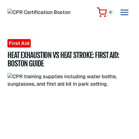
Skip
to
0
content
First Aid
HEAT EXHAUSTION VS HEAT STROKE: FIRST AID:
BOSTON GUIDE