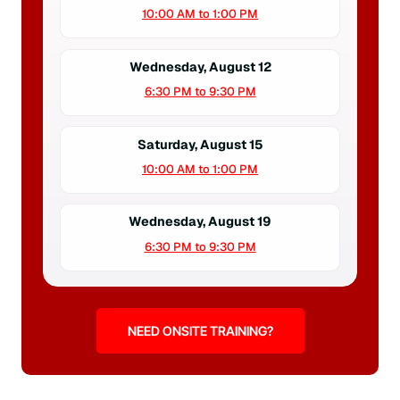
10:00 AM to 1:00 PM
Wednesday, August 12
6:30 PM to 9:30 PM
Saturday, August 15
10:00 AM to 1:00 PM
Wednesday, August 19
6:30 PM to 9:30 PM
NEED ONSITE TRAINING?