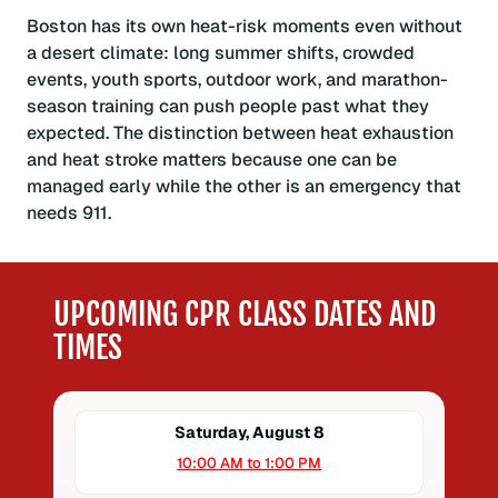
Boston has its own heat-risk moments even without
a desert climate: long summer shifts, crowded
events, youth sports, outdoor work, and marathon-
season training can push people past what they
expected. The distinction between heat exhaustion
and heat stroke matters because one can be
managed early while the other is an emergency that
needs 911.
UPCOMING CPR CLASS DATES AND
TIMES
Saturday, August 8
10:00 AM to 1:00 PM