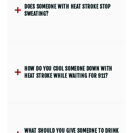
DOES SOMEONE WITH HEAT STROKE STOP
SWEATING?
HOW DO YOU COOL SOMEONE DOWN WITH
HEAT STROKE WHILE WAITING FOR 911?
WHAT SHOULD YOU GIVE SOMEONE TO DRINK