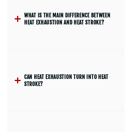
WHAT IS THE MAIN DIFFERENCE BETWEEN
HEAT EXHAUSTION AND HEAT STROKE?
CAN HEAT EXHAUSTION TURN INTO HEAT
STROKE?