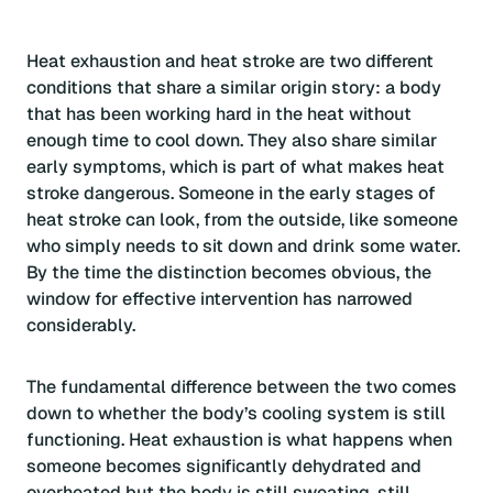
Heat exhaustion and heat stroke are two different
conditions that share a similar origin story: a body
that has been working hard in the heat without
enough time to cool down. They also share similar
early symptoms, which is part of what makes heat
stroke dangerous. Someone in the early stages of
heat stroke can look, from the outside, like someone
who simply needs to sit down and drink some water.
By the time the distinction becomes obvious, the
window for effective intervention has narrowed
considerably.
The fundamental difference between the two comes
down to whether the body’s cooling system is still
functioning. Heat exhaustion is what happens when
someone becomes significantly dehydrated and
overheated but the body is still sweating, still