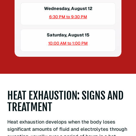
Wednesday, August 12
6:30 PM to 9:30 PM
Saturday, August 15
10:00 AM to 1:00 PM
HEAT EXHAUSTION: SIGNS AND
TREATMENT
Heat exhaustion develops when the body loses
significant amounts of fluid and electrolytes through