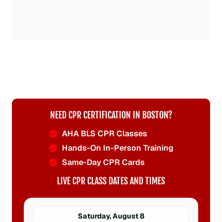
NEED CPR CERTIFICATION IN BOSTON?
AHA BLS CPR Classes
Hands-On In-Person Training
Same-Day CPR Cards
LIVE CPR CLASS DATES AND TIMES
Saturday, August 8