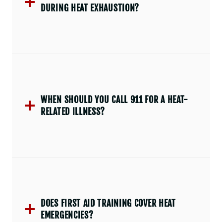
DURING HEAT EXHAUSTION?
WHEN SHOULD YOU CALL 911 FOR A HEAT-
RELATED ILLNESS?
DOES FIRST AID TRAINING COVER HEAT
EMERGENCIES?