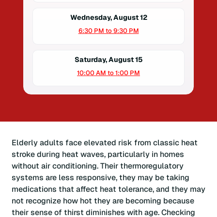
Wednesday, August 12
6:30 PM to 9:30 PM
Saturday, August 15
10:00 AM to 1:00 PM
Elderly adults face elevated risk from classic heat
stroke during heat waves, particularly in homes
without air conditioning. Their thermoregulatory
systems are less responsive, they may be taking
medications that affect heat tolerance, and they may
not recognize how hot they are becoming because
their sense of thirst diminishes with age. Checking