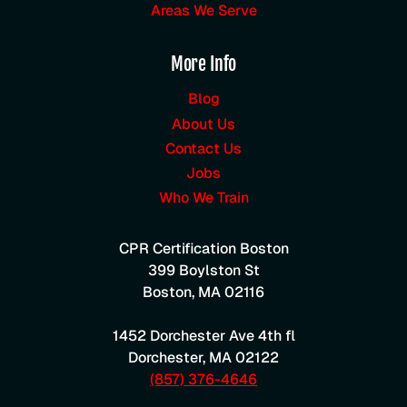
Areas We Serve
More Info
Blog
About Us
Contact Us
Jobs
Who We Train
CPR Certification Boston
399 Boylston St
Boston
,
MA
02116
1452 Dorchester Ave 4th fl
Dorchester
,
MA
02122
(857) 376-4646