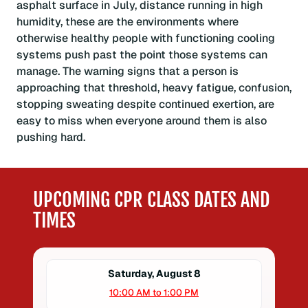
asphalt surface in July, distance running in high
humidity, these are the environments where
otherwise healthy people with functioning cooling
systems push past the point those systems can
manage. The warning signs that a person is
approaching that threshold, heavy fatigue, confusion,
stopping sweating despite continued exertion, are
easy to miss when everyone around them is also
pushing hard.
UPCOMING CPR CLASS DATES AND
TIMES
Saturday, August 8
10:00 AM to 1:00 PM