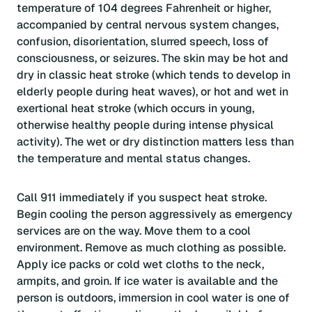
temperature of 104 degrees Fahrenheit or higher,
accompanied by central nervous system changes,
confusion, disorientation, slurred speech, loss of
consciousness, or seizures. The skin may be hot and
dry in classic heat stroke (which tends to develop in
elderly people during heat waves), or hot and wet in
exertional heat stroke (which occurs in young,
otherwise healthy people during intense physical
activity). The wet or dry distinction matters less than
the temperature and mental status changes.
Call 911 immediately if you suspect heat stroke.
Begin cooling the person aggressively as emergency
services are on the way. Move them to a cool
environment. Remove as much clothing as possible.
Apply ice packs or cold wet cloths to the neck,
armpits, and groin. If ice water is available and the
person is outdoors, immersion in cool water is one of