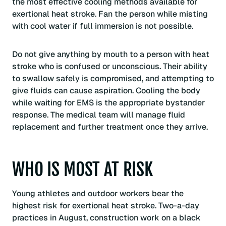
the most effective cooling methods available for
exertional heat stroke. Fan the person while misting
with cool water if full immersion is not possible.
Do not give anything by mouth to a person with heat
stroke who is confused or unconscious. Their ability
to swallow safely is compromised, and attempting to
give fluids can cause aspiration. Cooling the body
while waiting for EMS is the appropriate bystander
response. The medical team will manage fluid
replacement and further treatment once they arrive.
WHO IS MOST AT RISK
Young athletes and outdoor workers bear the
highest risk for exertional heat stroke. Two-a-day
practices in August, construction work on a black