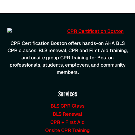
CPR Certification Boston offers hands-on AHA BLS
CPR classes, BLS renewal, CPR and First Aid training,
and onsite group CPR training for Boston
professionals, students, employers, and community
members.
Services
BLS CPR Class
BLS Renewal
CPR + First Aid
Onsite CPR Training