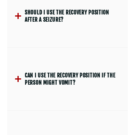
SHOULD I USE THE RECOVERY POSITION
AFTER A SEIZURE?
CAN I USE THE RECOVERY POSITION IF THE
PERSON MIGHT VOMIT?