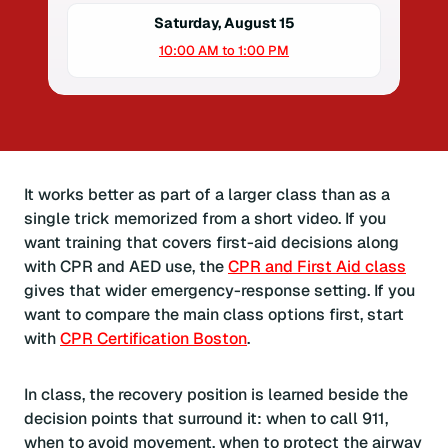
Saturday, August 15
10:00 AM to 1:00 PM
It works better as part of a larger class than as a
single trick memorized from a short video. If you
want training that covers first-aid decisions along
with CPR and AED use, the
CPR and First Aid class
gives that wider emergency-response setting. If you
want to compare the main class options first, start
with
CPR Certification Boston
.
In class, the recovery position is learned beside the
decision points that surround it: when to call 911,
when to avoid movement, when to protect the airway