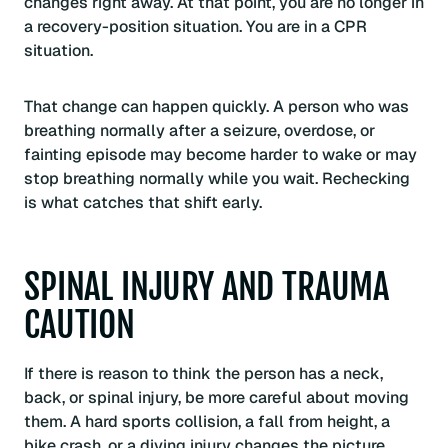
changes right away. At that point, you are no longer in
a recovery-position situation. You are in a CPR
situation.
That change can happen quickly. A person who was
breathing normally after a seizure, overdose, or
fainting episode may become harder to wake or may
stop breathing normally while you wait. Rechecking
is what catches that shift early.
SPINAL INJURY AND TRAUMA
CAUTION
If there is reason to think the person has a neck,
back, or spinal injury, be more careful about moving
them. A hard sports collision, a fall from height, a
bike crash, or a diving injury changes the picture.