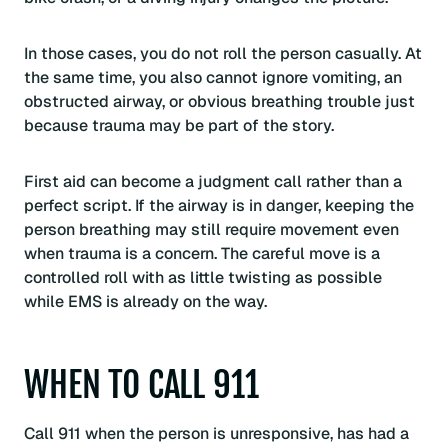
In those cases, you do not roll the person casually. At
the same time, you also cannot ignore vomiting, an
obstructed airway, or obvious breathing trouble just
because trauma may be part of the story.
First aid can become a judgment call rather than a
perfect script. If the airway is in danger, keeping the
person breathing may still require movement even
when trauma is a concern. The careful move is a
controlled roll with as little twisting as possible
while EMS is already on the way.
WHEN TO CALL 911
Call 911 when the person is unresponsive, has had a