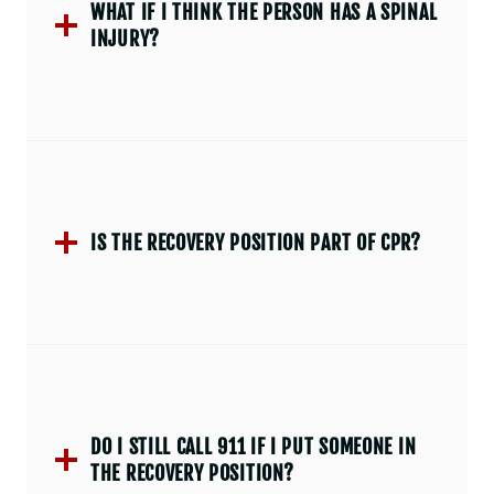
WHAT IF I THINK THE PERSON HAS A SPINAL
INJURY?
IS THE RECOVERY POSITION PART OF CPR?
DO I STILL CALL 911 IF I PUT SOMEONE IN
THE RECOVERY POSITION?