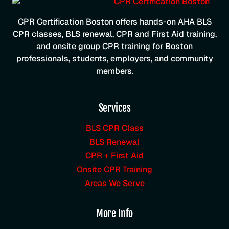
CPR Certification Boston offers hands-on AHA BLS
CPR classes, BLS renewal, CPR and First Aid training,
and onsite group CPR training for Boston
professionals, students, employers, and community
members.
Services
BLS CPR Class
BLS Renewal
CPR + First Aid
Onsite CPR Training
Areas We Serve
More Info