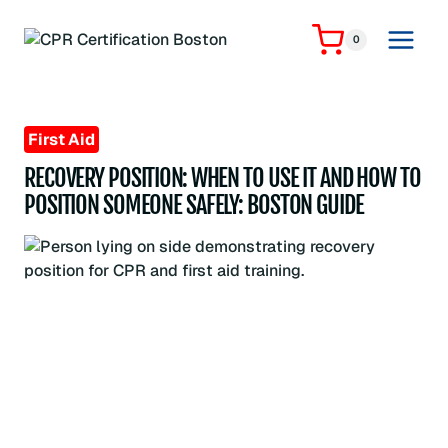
Skip
to
0
content
First Aid
RECOVERY POSITION: WHEN TO USE IT AND HOW TO
POSITION SOMEONE SAFELY: BOSTON GUIDE