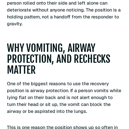
person rolled onto their side and left alone can
deteriorate without anyone noticing. The position is a
holding pattern, not a handoff from the responder to
gravity.
WHY VOMITING, AIRWAY
PROTECTION, AND RECHECKS
MATTER
One of the biggest reasons to use the recovery
position is airway protection. If a person vomits while
lying flat on their back and is not alert enough to
turn their head or sit up, the vomit can block the
airway or be aspirated into the lungs.
This is one reason the position shows up so often in