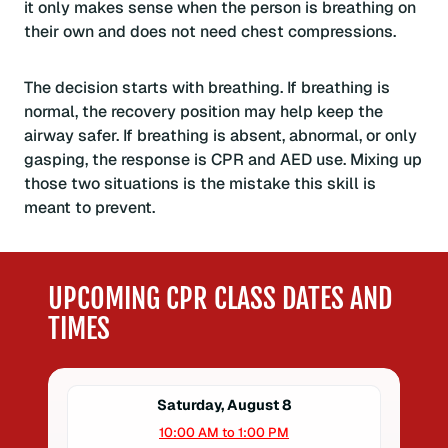
it only makes sense when the person is breathing on
their own and does not need chest compressions.
The decision starts with breathing. If breathing is
normal, the recovery position may help keep the
airway safer. If breathing is absent, abnormal, or only
gasping, the response is CPR and AED use. Mixing up
those two situations is the mistake this skill is
meant to prevent.
UPCOMING CPR CLASS DATES AND
TIMES
Saturday, August 8
10:00 AM to 1:00 PM