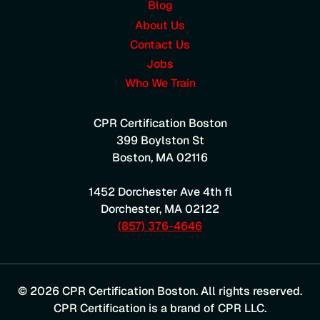
Blog
About Us
Contact Us
Jobs
Who We Train
CPR Certification Boston
399 Boylston St
Boston
,
MA
02116
1452 Dorchester Ave 4th fl
Dorchester
,
MA
02122
(857) 376-4646
© 2026 CPR Certification Boston. All rights reserved.
CPR Certification is a brand of CPR LLC.