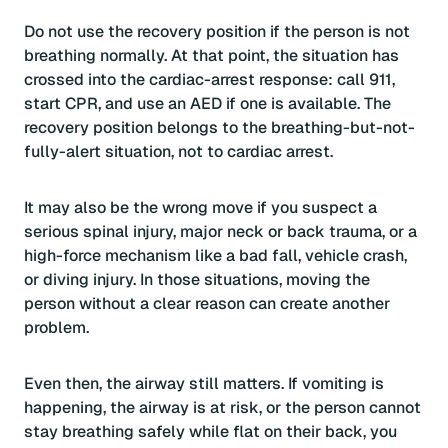
Do not use the recovery position if the person is not
breathing normally. At that point, the situation has
crossed into the cardiac-arrest response: call 911,
start CPR, and use an AED if one is available. The
recovery position belongs to the breathing-but-not-
fully-alert situation, not to cardiac arrest.
It may also be the wrong move if you suspect a
serious spinal injury, major neck or back trauma, or a
high-force mechanism like a bad fall, vehicle crash,
or diving injury. In those situations, moving the
person without a clear reason can create another
problem.
Even then, the airway still matters. If vomiting is
happening, the airway is at risk, or the person cannot
stay breathing safely while flat on their back, you