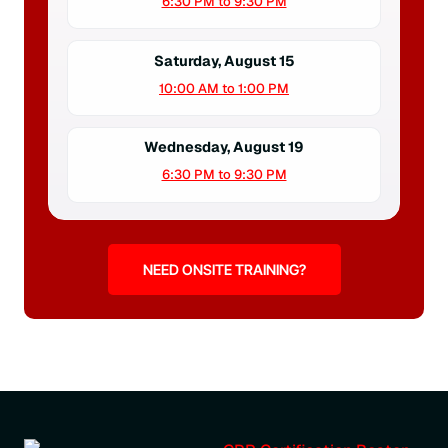
6:30 PM to 9:30 PM
Saturday, August 15
10:00 AM to 1:00 PM
Wednesday, August 19
6:30 PM to 9:30 PM
NEED ONSITE TRAINING?