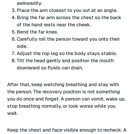
awkwardly.
Place the arm closest to you out at an angle.
Bring the far arm across the chest so the back
of the hand rests near the cheek.
Bend the far knee.
Carefully roll the person toward you onto their
side.
Adjust the top leg so the body stays stable.
Tilt the head gently and position the mouth
downward so fluids can drain.
After that, keep watching breathing and stay with
the person. The recovery position is not something
you do once and forget. A person can vomit, wake up,
stop breathing normally, or look worse while you
wait.
Keep the chest and face visible enough to recheck. A