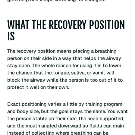
WHAT THE RECOVERY POSITION
IS
The recovery position means placing a breathing
person on their side in a way that helps the airway
stay open. The whole reason for using it is to lower
the chance that the tongue, saliva, or vomit will
block the airway while the person is too out of it to
protect it well on their own.
Exact positioning varies a little by training program
and body size, but the goal stays the same. You want
the person stable on their side, the head supported,
and the mouth angled downward so fluids can drain
instead of collecting where breathing can be