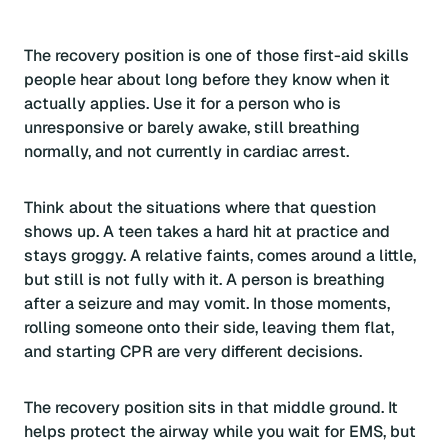
The recovery position is one of those first-aid skills
people hear about long before they know when it
actually applies. Use it for a person who is
unresponsive or barely awake, still breathing
normally, and not currently in cardiac arrest.
Think about the situations where that question
shows up. A teen takes a hard hit at practice and
stays groggy. A relative faints, comes around a little,
but still is not fully with it. A person is breathing
after a seizure and may vomit. In those moments,
rolling someone onto their side, leaving them flat,
and starting CPR are very different decisions.
The recovery position sits in that middle ground. It
helps protect the airway while you wait for EMS, but