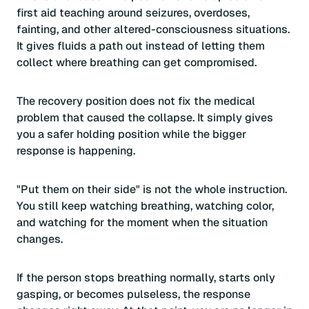
first aid teaching around seizures, overdoses,
fainting, and other altered-consciousness situations.
It gives fluids a path out instead of letting them
collect where breathing can get compromised.
The recovery position does not fix the medical
problem that caused the collapse. It simply gives
you a safer holding position while the bigger
response is happening.
"Put them on their side" is not the whole instruction.
You still keep watching breathing, watching color,
and watching for the moment when the situation
changes.
If the person stops breathing normally, starts only
gasping, or becomes pulseless, the response