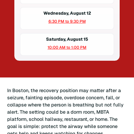
Wednesday, August 12
6:30 PM to 9:30 PM
Saturday, August 15
10:00 AM to 1:00 PM
In Boston, the recovery position may matter after a
seizure, fainting episode, overdose concern, fall, or
collapse where the person is breathing but not fully
alert. The setting could be a dorm room, MBTA
platform, school hallway, restaurant, or home. The
goal is simple: protect the airway while someone
gets help and keeps watching for changes.