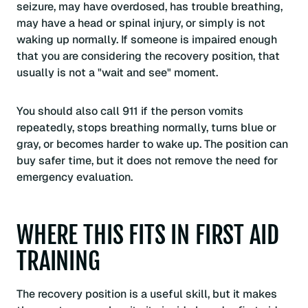
seizure, may have overdosed, has trouble breathing,
may have a head or spinal injury, or simply is not
waking up normally. If someone is impaired enough
that you are considering the recovery position, that
usually is not a "wait and see" moment.
You should also call 911 if the person vomits
repeatedly, stops breathing normally, turns blue or
gray, or becomes harder to wake up. The position can
buy safer time, but it does not remove the need for
emergency evaluation.
WHERE THIS FITS IN FIRST AID
TRAINING
The recovery position is a useful skill, but it makes