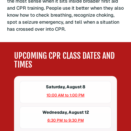
the most sense when it sits inside broader first aid
and CPR training. People use it better when they also
know how to check breathing, recognize choking,
spot a seizure emergency, and tell when a situation
has crossed over into CPR.
UPCOMING CPR CLASS DATES AND
TIMES
Saturday, August 8
10:00 AM to 1:00 PM
Wednesday, August 12
6:30 PM to 9:30 PM