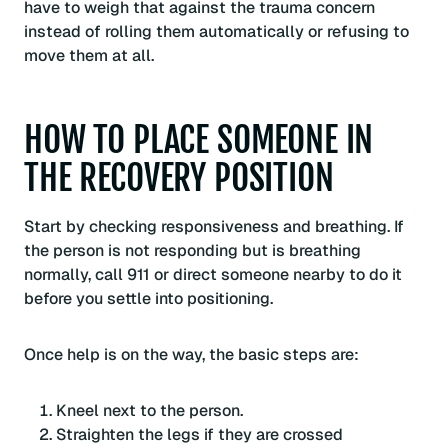
have to weigh that against the trauma concern
instead of rolling them automatically or refusing to
move them at all.
HOW TO PLACE SOMEONE IN
THE RECOVERY POSITION
Start by checking responsiveness and breathing. If
the person is not responding but is breathing
normally, call 911 or direct someone nearby to do it
before you settle into positioning.
Once help is on the way, the basic steps are:
Kneel next to the person.
Straighten the legs if they are crossed