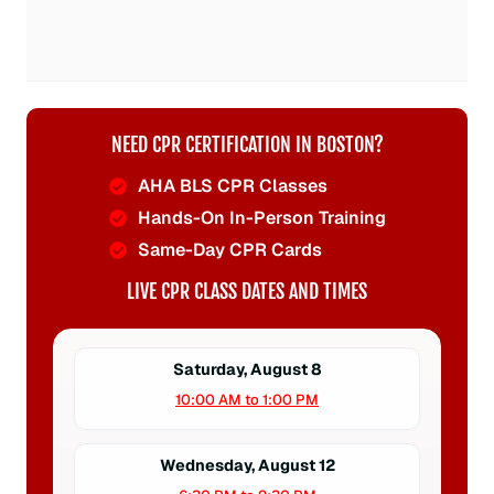
NEED CPR CERTIFICATION IN BOSTON?
AHA BLS CPR Classes
Hands-On In-Person Training
Same-Day CPR Cards
LIVE CPR CLASS DATES AND TIMES
Saturday, August 8
10:00 AM to 1:00 PM
Wednesday, August 12