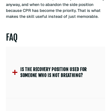
anyway, and when to abandon the side position
because CPR has become the priority. That is what
makes the skill useful instead of just memorable.
FAQ
IS THE RECOVERY POSITION USED FOR
SOMEONE WHO IS NOT BREATHING?