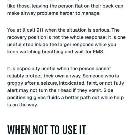
like those, leaving the person flat on their back can
make airway problems harder to manage.
You still call 911 when the situation is serious. The
recovery position is not the whole response; it is one
useful step inside the larger response while you
keep watching breathing and wait for EMS.
It is especially useful when the person cannot
reliably protect their own airway. Someone who is
groggy after a seizure, intoxicated, faint, or not fully
alert may not turn their head if they vomit. Side
positioning gives fluids a better path out while help
is on the way.
WHEN NOT TO USE IT