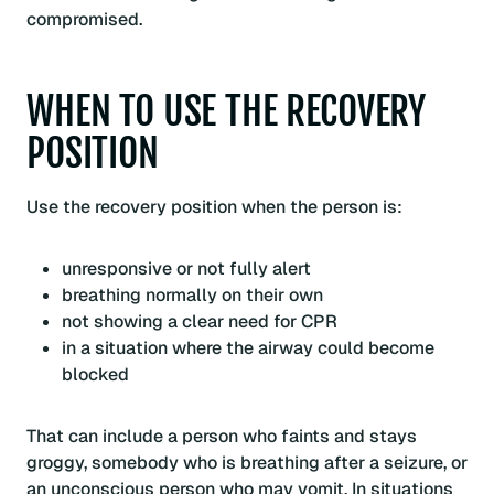
compromised.
WHEN TO USE THE RECOVERY
POSITION
Use the recovery position when the person is:
unresponsive or not fully alert
breathing normally on their own
not showing a clear need for CPR
in a situation where the airway could become
blocked
That can include a person who faints and stays
groggy, somebody who is breathing after a seizure, or
an unconscious person who may vomit. In situations