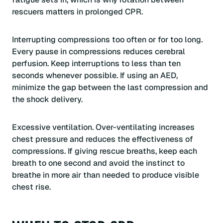
rescuers matters in prolonged CPR.
Interrupting compressions too often or for too long.
Every pause in compressions reduces cerebral
perfusion. Keep interruptions to less than ten
seconds whenever possible. If using an AED,
minimize the gap between the last compression and
the shock delivery.
Excessive ventilation. Over-ventilating increases
chest pressure and reduces the effectiveness of
compressions. If giving rescue breaths, keep each
breath to one second and avoid the instinct to
breathe in more air than needed to produce visible
chest rise.