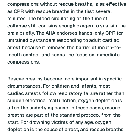
compressions without rescue breaths, is as effective
as CPR with rescue breaths in the first several
minutes. The blood circulating at the time of
collapse still contains enough oxygen to sustain the
brain briefly. The AHA endorses hands-only CPR for
untrained bystanders responding to adult cardiac
arrest because it removes the barrier of mouth-to-
mouth contact and keeps the focus on immediate
compressions.
Rescue breaths become more important in specific
circumstances. For children and infants, most
cardiac arrests follow respiratory failure rather than
sudden electrical malfunction, oxygen depletion is
often the underlying cause. In these cases, rescue
breaths are part of the standard protocol from the
start. For drowning victims of any age, oxygen
depletion is the cause of arrest, and rescue breaths