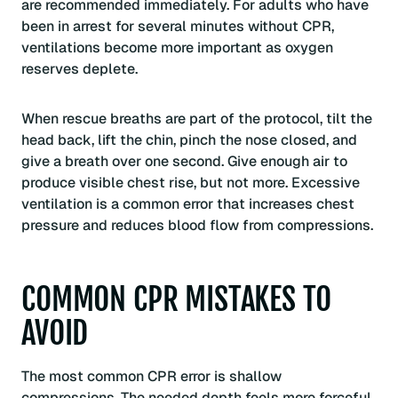
are recommended immediately. For adults who have
been in arrest for several minutes without CPR,
ventilations become more important as oxygen
reserves deplete.
When rescue breaths are part of the protocol, tilt the
head back, lift the chin, pinch the nose closed, and
give a breath over one second. Give enough air to
produce visible chest rise, but not more. Excessive
ventilation is a common error that increases chest
pressure and reduces blood flow from compressions.
COMMON CPR MISTAKES TO
AVOID
The most common CPR error is shallow
compressions. The needed depth feels more forceful