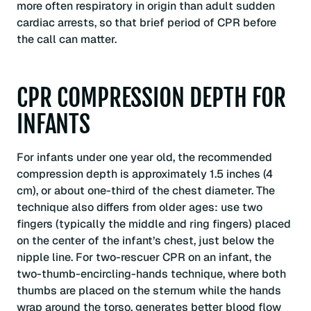
more often respiratory in origin than adult sudden
cardiac arrests, so that brief period of CPR before
the call can matter.
CPR COMPRESSION DEPTH FOR
INFANTS
For infants under one year old, the recommended
compression depth is approximately 1.5 inches (4
cm), or about one-third of the chest diameter. The
technique also differs from older ages: use two
fingers (typically the middle and ring fingers) placed
on the center of the infant’s chest, just below the
nipple line. For two-rescuer CPR on an infant, the
two-thumb-encircling-hands technique, where both
thumbs are placed on the sternum while the hands
wrap around the torso, generates better blood flow