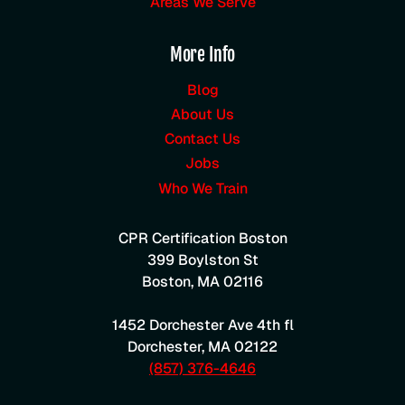
Areas We Serve
More Info
Blog
About Us
Contact Us
Jobs
Who We Train
CPR Certification Boston
399 Boylston St
Boston
,
MA
02116
1452 Dorchester Ave 4th fl
Dorchester
,
MA
02122
(857) 376-4646