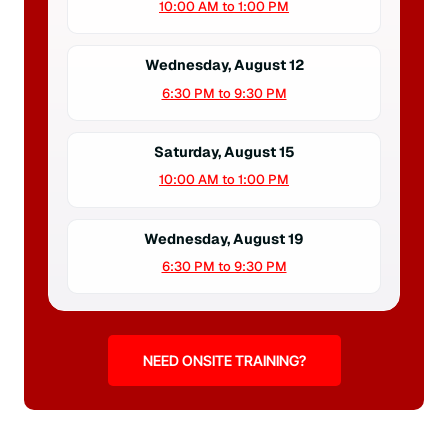
10:00 AM to 1:00 PM
Wednesday, August 12
6:30 PM to 9:30 PM
Saturday, August 15
10:00 AM to 1:00 PM
Wednesday, August 19
6:30 PM to 9:30 PM
NEED ONSITE TRAINING?