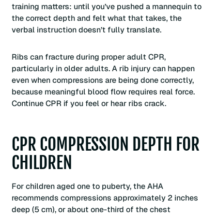
training matters: until you’ve pushed a mannequin to
the correct depth and felt what that takes, the
verbal instruction doesn’t fully translate.
Ribs can fracture during proper adult CPR,
particularly in older adults. A rib injury can happen
even when compressions are being done correctly,
because meaningful blood flow requires real force.
Continue CPR if you feel or hear ribs crack.
CPR COMPRESSION DEPTH FOR
CHILDREN
For children aged one to puberty, the AHA
recommends compressions approximately 2 inches
deep (5 cm), or about one-third of the chest