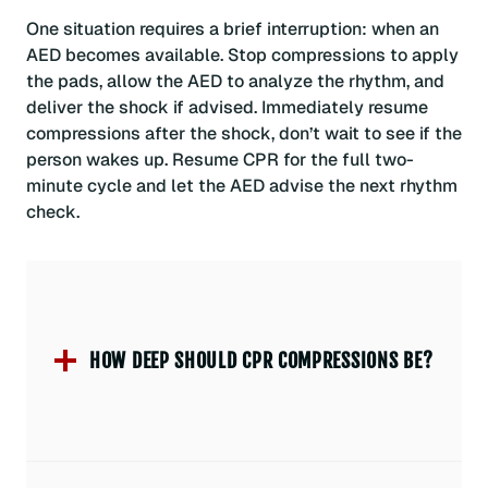
One situation requires a brief interruption: when an
AED becomes available. Stop compressions to apply
the pads, allow the AED to analyze the rhythm, and
deliver the shock if advised. Immediately resume
compressions after the shock, don’t wait to see if the
person wakes up. Resume CPR for the full two-
minute cycle and let the AED advise the next rhythm
check.
HOW DEEP SHOULD CPR COMPRESSIONS BE?