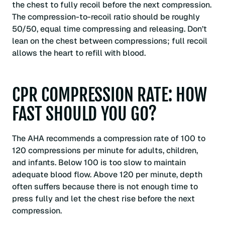
the chest to fully recoil before the next compression.
The compression-to-recoil ratio should be roughly
50/50, equal time compressing and releasing. Don’t
lean on the chest between compressions; full recoil
allows the heart to refill with blood.
CPR COMPRESSION RATE: HOW
FAST SHOULD YOU GO?
The AHA recommends a compression rate of 100 to
120 compressions per minute for adults, children,
and infants. Below 100 is too slow to maintain
adequate blood flow. Above 120 per minute, depth
often suffers because there is not enough time to
press fully and let the chest rise before the next
compression.