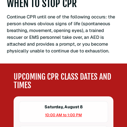
WHEN TO STOP CPR
Continue CPR until one of the following occurs: the
person shows obvious signs of life (spontaneous
breathing, movement, opening eyes), a trained
rescuer or EMS personnel take over, an AED is
attached and provides a prompt, or you become
physically unable to continue due to exhaustion.
UPCOMING CPR CLASS DATES AND
TIMES
Saturday, August 8
10:00 AM to 1:00 PM