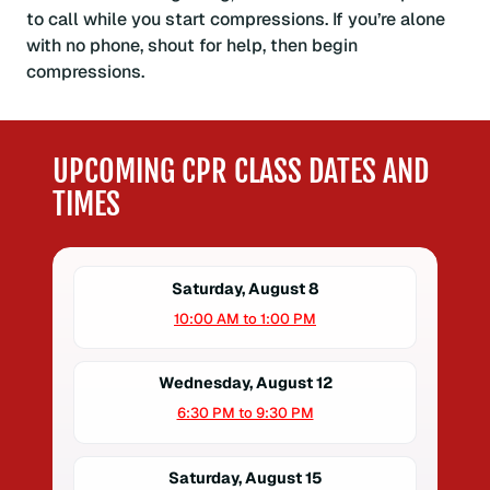
to call while you start compressions. If you’re alone
with no phone, shout for help, then begin
compressions.
UPCOMING CPR CLASS DATES AND
TIMES
Saturday, August 8
10:00 AM to 1:00 PM
Wednesday, August 12
6:30 PM to 9:30 PM
Saturday, August 15