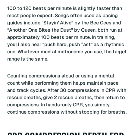
100 to 120 beats per minute is slightly faster than
most people expect. Songs often used as pacing
guides include “Stayin’ Alive” by the Bee Gees and
“Another One Bites the Dust” by Queen, both run at
approximately 100 beats per minute. In training,
you’ll also hear “push hard, push fast” as a rhythmic
cue. Whatever mental metronome you use, the target
range is the same.
Counting compressions aloud or using a mental
count while performing them helps maintain pace
and track cycles. After 30 compressions in CPR with
rescue breaths, give 2 rescue breaths, then return to
compressions. In hands-only CPR, you simply
continue compressions without stopping for breaths.