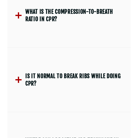
WHAT IS THE COMPRESSION-TO-BREATH
RATIO IN CPR?
IS IT NORMAL TO BREAK RIBS WHILE DOING
CPR?