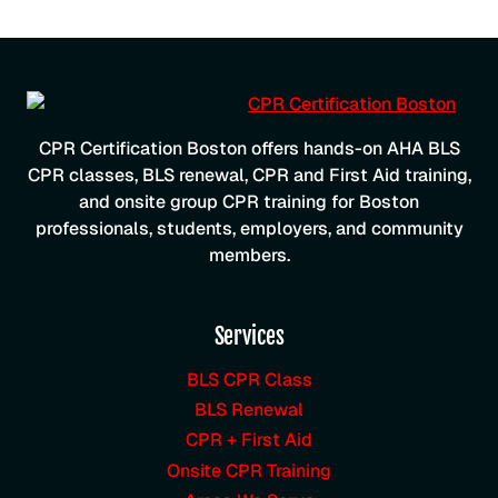
CPR Certification Boston offers hands-on AHA BLS
CPR classes, BLS renewal, CPR and First Aid training,
and onsite group CPR training for Boston
professionals, students, employers, and community
members.
Services
BLS CPR Class
BLS Renewal
CPR + First Aid
Onsite CPR Training