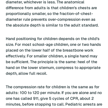
diameter, whichever is less. The anatomical
difference from adults is that children’s chests are
proportionally smaller, so the fraction-of-chest-
diameter rule prevents over-compression even as
the absolute depth is similar to the adult standard.
Hand positioning for children depends on the child’s
size. For most school-age children, one or two hands
placed on the lower half of the breastbone work
effectively. For smaller children, a single hand may
be sufficient. The principle is the same: heel of the
hand on the lower sternum, compress to appropriate
depth, allow full recoil.
The compression rate for children is the same as for
adults: 100 to 120 per minute. If you are alone and no
one has called 911, give 5 cycles of CPR, about 2
minutes, before stopping to call. Pediatric arrests are