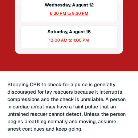
Wednesday, August 12
6:30 PM to 9:30 PM
Saturday, August 15
10:00 AM to 1:00 PM
Stopping CPR to check for a pulse is generally
discouraged for lay rescuers because it interrupts
compressions and the check is unreliable. A person
in cardiac arrest may have a faint pulse that an
untrained rescuer cannot detect. Unless the person
begins breathing normally and moving, assume
arrest continues and keep going.