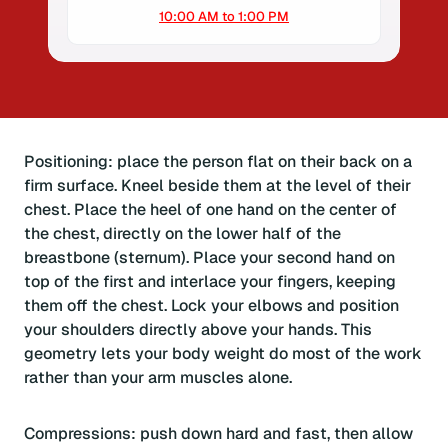
10:00 AM to 1:00 PM
Positioning: place the person flat on their back on a
firm surface. Kneel beside them at the level of their
chest. Place the heel of one hand on the center of
the chest, directly on the lower half of the
breastbone (sternum). Place your second hand on
top of the first and interlace your fingers, keeping
them off the chest. Lock your elbows and position
your shoulders directly above your hands. This
geometry lets your body weight do most of the work
rather than your arm muscles alone.
Compressions: push down hard and fast, then allow