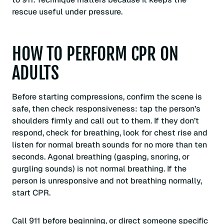
rescue useful under pressure.
HOW TO PERFORM CPR ON
ADULTS
Before starting compressions, confirm the scene is
safe, then check responsiveness: tap the person’s
shoulders firmly and call out to them. If they don’t
respond, check for breathing, look for chest rise and
listen for normal breath sounds for no more than ten
seconds. Agonal breathing (gasping, snoring, or
gurgling sounds) is not normal breathing. If the
person is unresponsive and not breathing normally,
start CPR.
Call 911 before beginning, or direct someone specific