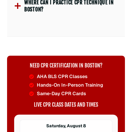
WHERE CAN I PRACTICE CPR TECHNIQUE IN
BOSTON?
NEED CPR CERTIFICATION IN BOSTON?
AHA BLS CPR Classes
Hands-On In-Person Training
Same-Day CPR Cards
LIVE CPR CLASS DATES AND TIMES
Saturday, August 8