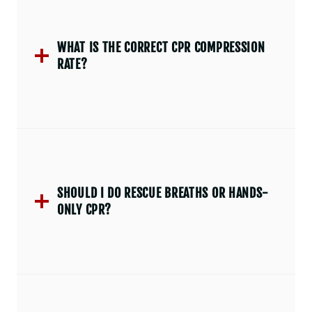
WHAT IS THE CORRECT CPR COMPRESSION
RATE?
SHOULD I DO RESCUE BREATHS OR HANDS-
ONLY CPR?