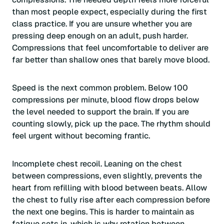
than most people expect, especially during the first
class practice. If you are unsure whether you are
pressing deep enough on an adult, push harder.
Compressions that feel uncomfortable to deliver are
far better than shallow ones that barely move blood.
Speed is the next common problem. Below 100
compressions per minute, blood flow drops below
the level needed to support the brain. If you are
counting slowly, pick up the pace. The rhythm should
feel urgent without becoming frantic.
Incomplete chest recoil. Leaning on the chest
between compressions, even slightly, prevents the
heart from refilling with blood between beats. Allow
the chest to fully rise after each compression before
the next one begins. This is harder to maintain as
fatigue sets in, which is why rotation between