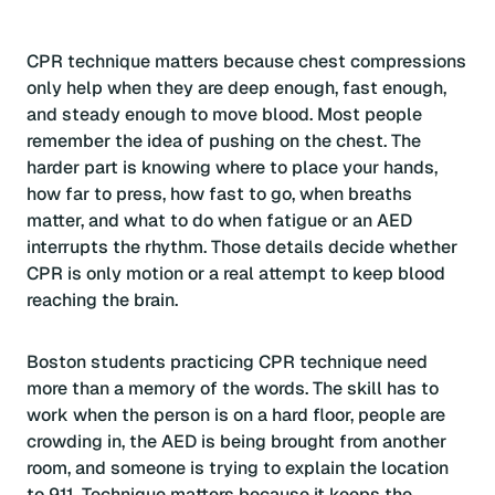
CPR technique matters because chest compressions
only help when they are deep enough, fast enough,
and steady enough to move blood. Most people
remember the idea of pushing on the chest. The
harder part is knowing where to place your hands,
how far to press, how fast to go, when breaths
matter, and what to do when fatigue or an AED
interrupts the rhythm. Those details decide whether
CPR is only motion or a real attempt to keep blood
reaching the brain.
Boston students practicing CPR technique need
more than a memory of the words. The skill has to
work when the person is on a hard floor, people are
crowding in, the AED is being brought from another
room, and someone is trying to explain the location
to 911. Technique matters because it keeps the