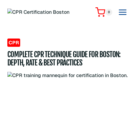
Skip
to
0
content
CPR
COMPLETE CPR TECHNIQUE GUIDE FOR BOSTON:
DEPTH, RATE & BEST PRACTICES