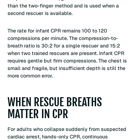
than the two-finger method and is used when a
second rescuer is available.
The rate for infant CPR remains 100 to 120
compressions per minute. The compression-to-
breath ratio is 30:2 for a single rescuer and 15:2
when two trained rescuers are present. Infant CPR
requires gentle but firm compressions. The chest is
small and fragile, but insufficient depth is still the
more common error.
WHEN RESCUE BREATHS
MATTER IN CPR
For adults who collapse suddenly from suspected
cardiac arrest, hands-only CPR, continuous