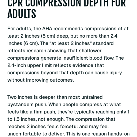
CPR COMPRESSION DEPTH FOR
ADULTS
For adults, the AHA recommends compressions of at
least 2 inches (5 cm) deep, but no more than 2.4
inches (6 cm). The “at least 2 inches” standard
reflects research showing that shallower
compressions generate insufficient blood flow. The
2.4-inch upper limit reflects evidence that
compressions beyond that depth can cause injury
without improving outcomes.
Two inches is deeper than most untrained
bystanders push. When people compress at what
feels like a firm push, they’re typically reaching only 1
to 1.5 inches, not enough. The compression that
reaches 2 inches feels forceful and may feel
uncomfortable to deliver. This is one reason hands-on