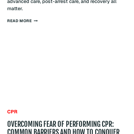
advanced care, post-arrest care, and recovery all
matter.
WHAT
READ MORE
IS
THE
CHAIN
OF
SURVIVAL?
BOSTON
GUIDE
CPR
OVERCOMING FEAR OF PERFORMING CPR:
COMMON BARRIERS AND HOW TO CONQUER