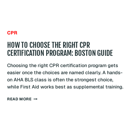
CPR
HOW TO CHOOSE THE RIGHT CPR
CERTIFICATION PROGRAM: BOSTON GUIDE
Choosing the right CPR certification program gets
easier once the choices are named clearly. A hands-
on AHA BLS class is often the strongest choice,
while First Aid works best as supplemental training.
HOW
READ MORE
TO
CHOOSE
THE
RIGHT
CPR
CERTIFICATION