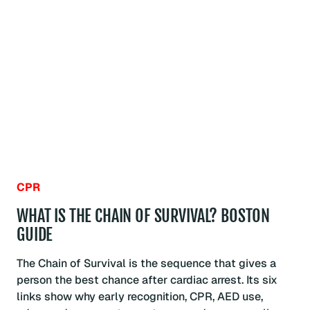
CPR
INVENTED?
BOSTON
GUIDE
CPR
WHAT IS THE CHAIN OF SURVIVAL? BOSTON
GUIDE
The Chain of Survival is the sequence that gives a
person the best chance after cardiac arrest. Its six
links show why early recognition, CPR, AED use,