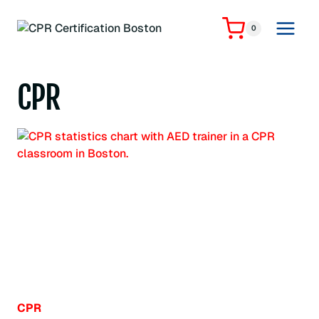
Skip
to
0
content
CPR
CPR