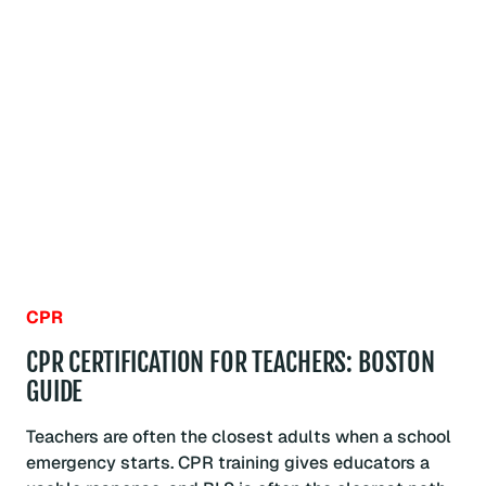
LIFE
SUPPORT
FOR
HEALTHCARE
PROVIDERS:
BOSTON
GUIDE
CPR
CPR CERTIFICATION FOR TEACHERS: BOSTON
GUIDE
Teachers are often the closest adults when a school
emergency starts. CPR training gives educators a