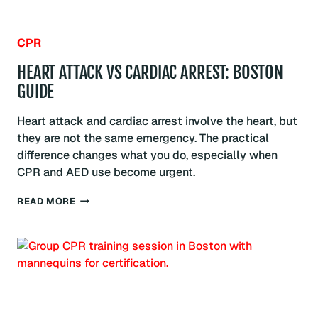
CPR
HEART ATTACK VS CARDIAC ARREST: BOSTON
GUIDE
Heart attack and cardiac arrest involve the heart, but
they are not the same emergency. The practical
difference changes what you do, especially when
CPR and AED use become urgent.
HEART
READ MORE
ATTACK
VS
CARDIAC
ARREST:
BOSTON
GUIDE