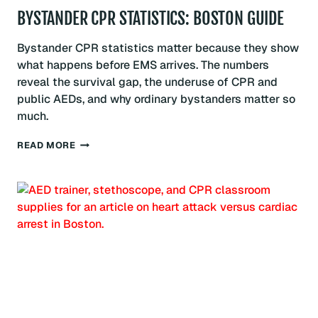
BYSTANDER CPR STATISTICS: BOSTON GUIDE
Bystander CPR statistics matter because they show
what happens before EMS arrives. The numbers
reveal the survival gap, the underuse of CPR and
public AEDs, and why ordinary bystanders matter so
much.
BYSTANDER
READ MORE
CPR
STATISTICS:
BOSTON
GUIDE