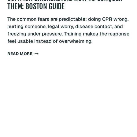
THEM: BOSTON GUIDE
The common fears are predictable: doing CPR wrong,
hurting someone, legal worry, disease contact, and
freezing under pressure. Training makes the response
feel usable instead of overwhelming.
OVERCOMING
READ MORE
FEAR
OF
PERFORMING
CPR:
COMMON
BARRIERS
AND
HOW
TO
CONQUER
THEM:
BOSTON
GUIDE