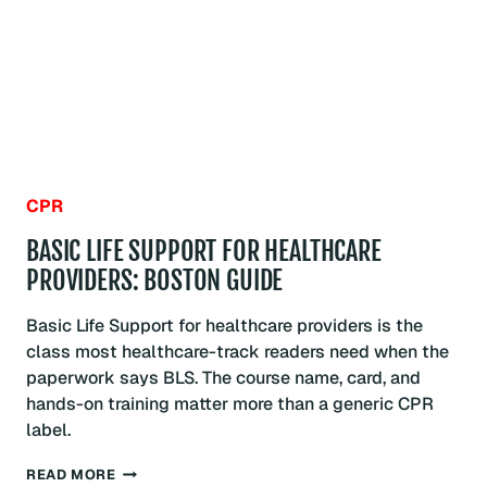
PROGRAM:
BOSTON
GUIDE
CPR
BASIC LIFE SUPPORT FOR HEALTHCARE
PROVIDERS: BOSTON GUIDE
Basic Life Support for healthcare providers is the
class most healthcare-track readers need when the
paperwork says BLS. The course name, card, and
hands-on training matter more than a generic CPR
label.
BASIC
READ MORE