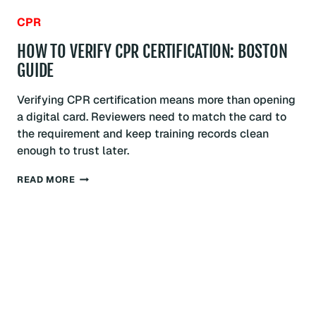
CPR
HOW TO VERIFY CPR CERTIFICATION: BOSTON
GUIDE
Verifying CPR certification means more than opening
a digital card. Reviewers need to match the card to
the requirement and keep training records clean
enough to trust later.
HOW
READ MORE
TO
VERIFY
CPR
CERTIFICATION:
BOSTON
GUIDE