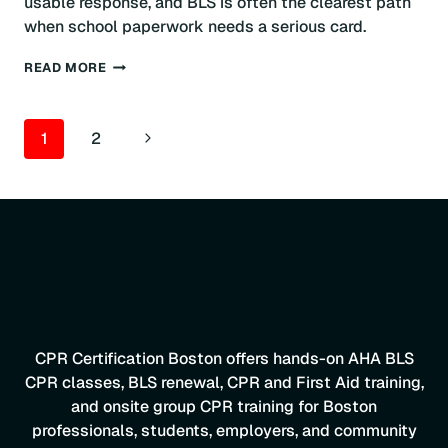
usable response, and BLS is often the clearest path
when school paperwork needs a serious card.
CPR
READ MORE
CERTIFICATION
FOR
TEACHERS:
PAGE
Next
1
2
BOSTON
GUIDE
NAVIGATION
Page
CPR Certification Boston offers hands-on AHA BLS
CPR classes, BLS renewal, CPR and First Aid training,
and onsite group CPR training for Boston
professionals, students, employers, and community