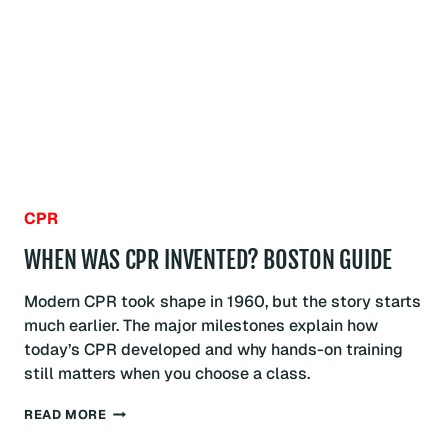
BOSTON
GUIDE
CPR
WHEN WAS CPR INVENTED? BOSTON GUIDE
Modern CPR took shape in 1960, but the story starts
much earlier. The major milestones explain how
today’s CPR developed and why hands-on training
still matters when you choose a class.
WHEN
READ MORE
WAS