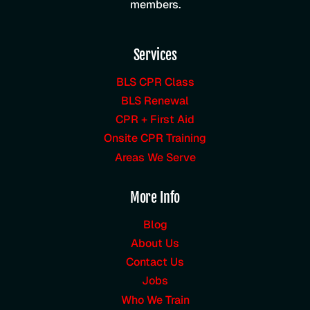
members.
Services
BLS CPR Class
BLS Renewal
CPR + First Aid
Onsite CPR Training
Areas We Serve
More Info
Blog
About Us
Contact Us
Jobs
Who We Train