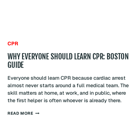
CPR
WHY EVERYONE SHOULD LEARN CPR: BOSTON
GUIDE
Everyone should learn CPR because cardiac arrest
almost never starts around a full medical team. The
skill matters at home, at work, and in public, where
the first helper is often whoever is already there.
WHY
READ MORE
EVERYONE
SHOULD
LEARN
CPR: