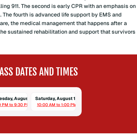
alling 911. The second is early CPR with an emphasis on
n. The fourth is advanced life support by EMS and
t care, the medical management that happens after a
the sustained rehabilitation and support that survivors
ASS DATES AND TIMES
sday, August 12
Saturday, August 15
0 PM to 9:30 PM
10:00 AM to 1:00 PM