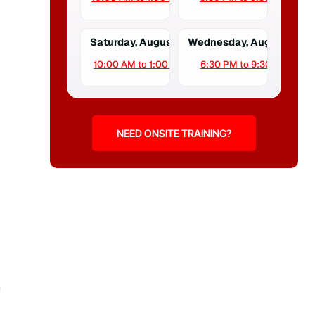
Saturday, August 15
Wednesday, August 19
10:00 AM to 1:00 PM
6:30 PM to 9:30 PM
NEED ONSITE TRAINING?
n