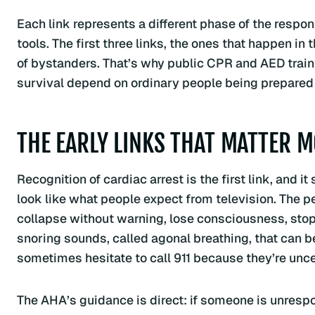
Each link represents a different phase of the respon
tools. The first three links, the ones that happen in
of bystanders. That’s why public CPR and AED trainin
survival depend on ordinary people being prepared 
THE EARLY LINKS THAT MATTER 
Recognition of cardiac arrest is the first link, and i
look like what people expect from television. The p
collapse without warning, lose consciousness, stop
snoring sounds, called agonal breathing, that can b
sometimes hesitate to call 911 because they’re unc
The AHA’s guidance is direct: if someone is unrespon