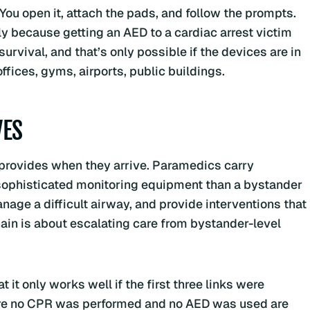
ou open it, attach the pads, and follow the prompts.
ly because getting an AED to a cardiac arrest victim
urvival, and that’s only possible if the devices are in
fices, gyms, airports, public buildings.
VES
S provides when they arrive. Paramedics carry
ophisticated monitoring equipment than a bystander
age a difficult airway, and provide interventions that
hain is about escalating care from bystander-level
t it only works well if the first three links were
ere no CPR was performed and no AED was used are