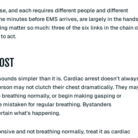
se, and each requires different people and different
 the minutes before EMS arrives, are largely in the hand
g matter so much: three of the six links in the chain o
to act.
MOST
t sounds simpler than it is. Cardiac arrest doesn’t alway
erson may not clutch their chest dramatically. They ma
 breathing normally, or begin making gasping or
e mistaken for regular breathing. Bystanders
ertain what’s happening.
sive and not breathing normally, treat it as cardiac