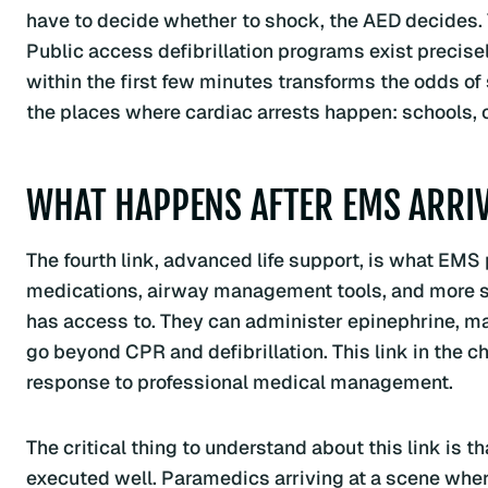
have to decide whether to shock, the AED decides. Y
Public access defibrillation programs exist precise
within the first few minutes transforms the odds of s
the places where cardiac arrests happen: schools, of
WHAT HAPPENS AFTER EMS ARRI
The fourth link, advanced life support, is what EM
medications, airway management tools, and more s
has access to. They can administer epinephrine, man
go beyond CPR and defibrillation. This link in the c
response to professional medical management.
The critical thing to understand about this link is tha
executed well. Paramedics arriving at a scene wh