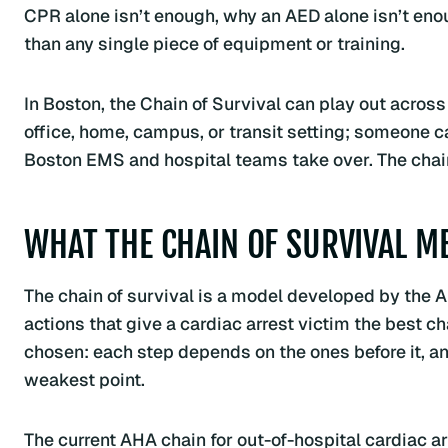
CPR alone isn’t enough, why an AED alone isn’t en
than any single piece of equipment or training.
In Boston, the Chain of Survival can play out across 
office, home, campus, or transit setting; someone c
Boston EMS and hospital teams take over. The chain
WHAT THE CHAIN OF SURVIVAL M
The chain of survival is a model developed by the 
actions that give a cardiac arrest victim the best ch
chosen: each step depends on the ones before it, an
weakest point.
The current AHA chain for out-of-hospital cardiac arre