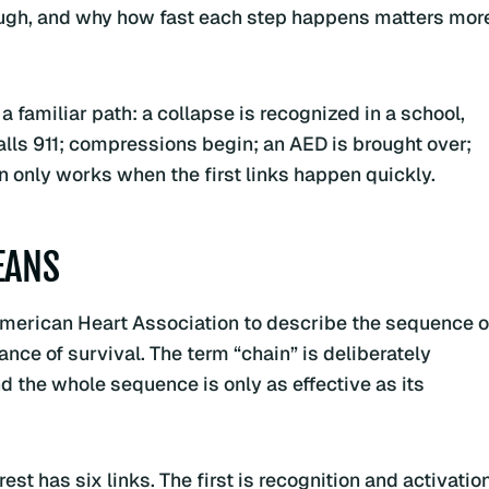
ough, and why how fast each step happens matters mor
a familiar path: a collapse is recognized in a school,
alls 911; compressions begin; an AED is brought over;
 only works when the first links happen quickly.
EANS
American Heart Association to describe the sequence o
ance of survival. The term “chain” is deliberately
d the whole sequence is only as effective as its
st has six links. The first is recognition and activation