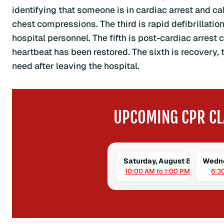
identifying that someone is in cardiac arrest and c
chest compressions. The third is rapid defibrillatio
hospital personnel. The fifth is post-cardiac arres
heartbeat has been restored. The sixth is recovery, 
need after leaving the hospital.
UPCOMING CPR CL
Saturday, August 8
Wedne
10:00 AM to 1:00 PM
6:3