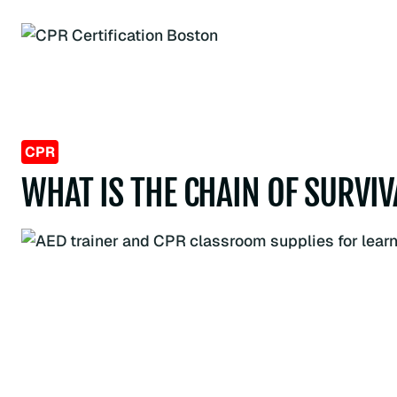
Skip
to
content
CPR
WHAT IS THE CHAIN OF SURVI