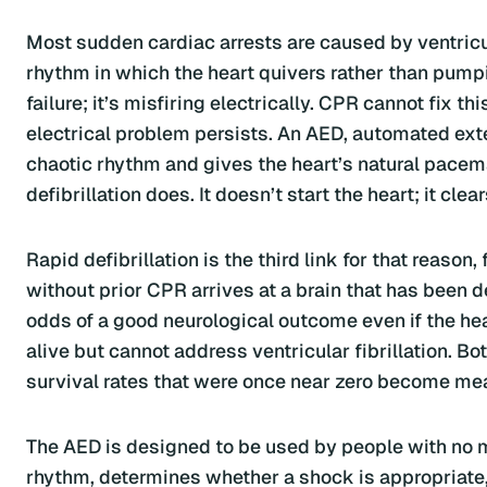
Most sudden cardiac arrests are caused by ventricula
rhythm in which the heart quivers rather than pump
failure; it’s misfiring electrically. CPR cannot fix 
electrical problem persists. An AED, automated exter
chaotic rhythm and gives the heart’s natural pacem
defibrillation does. It doesn’t start the heart; it clea
Rapid defibrillation is the third link for that reaso
without prior CPR arrives at a brain that has been 
odds of a good neurological outcome even if the he
alive but cannot address ventricular fibrillation. Bo
survival rates that were once near zero become mea
The AED is designed to be used by people with no m
rhythm, determines whether a shock is appropriate,