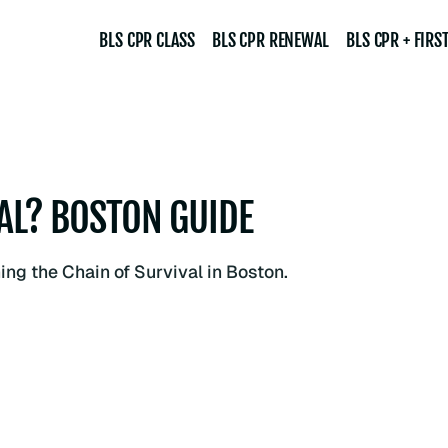
BLS CPR CLASS
BLS CPR RENEWAL
BLS CPR + FIRST
VAL? BOSTON GUIDE