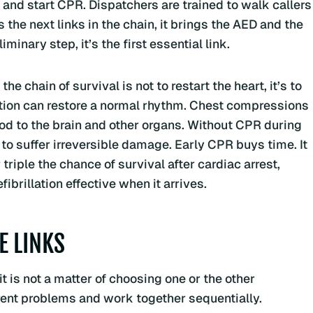
, and start CPR. Dispatchers are trained to walk callers
 the next links in the chain, it brings the AED and the
minary step, it’s the first essential link.
e chain of survival is not to restart the heart, it’s to
ation can restore a normal rhythm. Chest compressions
ood to the brain and other organs. Without CPR during
to suffer irreversible damage. Early CPR buys time. It
riple the chance of survival after cardiac arrest,
brillation effective when it arrives.
E LINKS
t is not a matter of choosing one or the other
rent problems and work together sequentially.