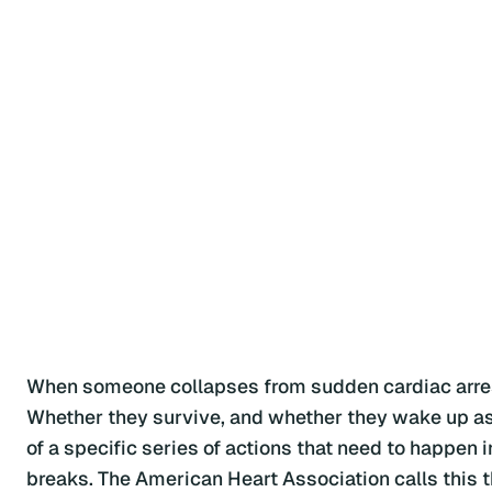
When someone collapses from sudden cardiac arres
Whether they survive, and whether they wake up as th
of a specific series of actions that need to happen i
breaks. The American Heart Association calls this t