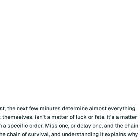
t, the next few minutes determine almost everything.
emselves, isn’t a matter of luck or fate, it’s a matter
n a specific order. Miss one, or delay one, and the chai
he chain of survival, and understanding it explains why