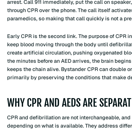
arrest. Call 911 immediately, put the call on speaker
through CPR over the phone. The call itself activates
paramedics, so making that call quickly is not a preli
Early CPR is the second link. The purpose of CPR in th
keep blood moving through the body until defibrill
create artificial circulation, pushing oxygenated bl
the minutes before an AED arrives, the brain begins 
keeps the chain alive. Bystander CPR can double or t
primarily by preserving the conditions that make defi
WHY CPR AND AEDS ARE SEPARAT
CPR and defibrillation are not interchangeable, and i
depending on what is available. They address diffe