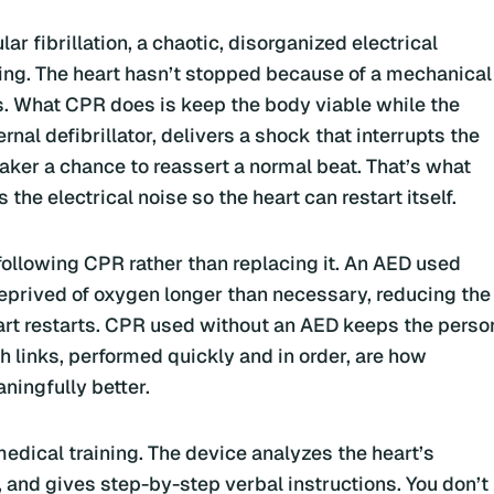
r fibrillation, a chaotic, disorganized electrical
ing. The heart hasn’t stopped because of a mechanical
this. What CPR does is keep the body viable while the
nal defibrillator, delivers a shock that interrupts the
aker a chance to reassert a normal beat. That’s what
rs the electrical noise so the heart can restart itself.
n, following CPR rather than replacing it. An AED used
deprived of oxygen longer than necessary, reducing the
art restarts. CPR used without an AED keeps the perso
th links, performed quickly and in order, are how
ningfully better.
edical training. The device analyzes the heart’s
 and gives step-by-step verbal instructions. You don’t