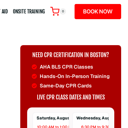
BOOK NOW
 AID
ONSITE TRAINING
0
NEED CPR CERTIFICATION IN BOSTON?
AHA BLS CPR Classes
Hands-On In-Person Training
Same-Day CPR Cards
LIVE CPR CLASS DATES AND TIMES
Saturday, August 8
Wednesday, August 12
10:00 AM to 1:00 PM
6:30 PM to 9:30 PM